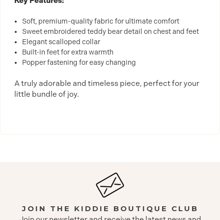
Key Features:
Soft, premium-quality fabric for ultimate comfort
Sweet embroidered teddy bear detail on chest and feet
Elegant scalloped collar
Built-in feet for extra warmth
Popper fastening for easy changing
A truly adorable and timeless piece, perfect for your
little bundle of joy.
JOIN THE KIDDIE BOUTIQUE CLUB
Join our newsletter and receive the latest news and