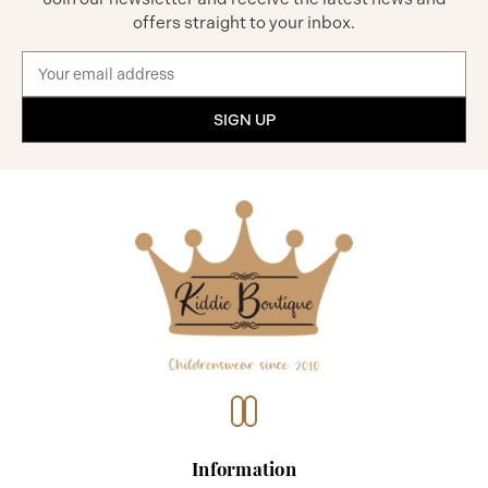
offers straight to your inbox.
Email
Address
Information