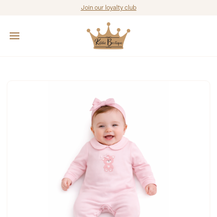
Join our loyalty club