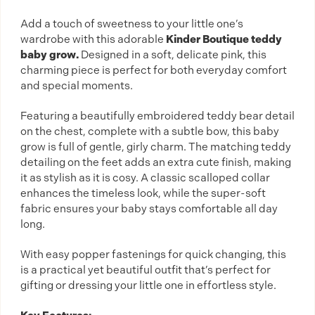
Add a touch of sweetness to your little one’s
wardrobe with this adorable
Kinder Boutique teddy
baby grow.
Designed in a soft, delicate pink, this
charming piece is perfect for both everyday comfort
and special moments.
Featuring a beautifully embroidered teddy bear detail
on the chest, complete with a subtle bow, this baby
grow is full of gentle, girly charm. The matching teddy
detailing on the feet adds an extra cute finish, making
it as stylish as it is cosy. A classic scalloped collar
enhances the timeless look, while the super-soft
fabric ensures your baby stays comfortable all day
long.
With easy popper fastenings for quick changing, this
is a practical yet beautiful outfit that’s perfect for
gifting or dressing your little one in effortless style.