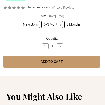
(No reviews yet)
Write a Review
Size:
(Required)
New Born
0-3 Months
3 Months
Current
Quantity:
Stock:
Decrease
Increase
Quantity
Quantity
of
of
Kinder
Kinder
Boutique
Boutique
Pink
Pink
Babygrow
Babygrow
With
With
Bear
Bear
Applique
Applique
BBKK-
BBKK-
07
07
You Might Also Like