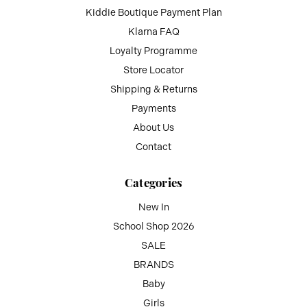
Kiddie Boutique Payment Plan
Klarna FAQ
Loyalty Programme
Store Locator
Shipping & Returns
Payments
About Us
Contact
Categories
New In
School Shop 2026
SALE
BRANDS
Baby
Girls