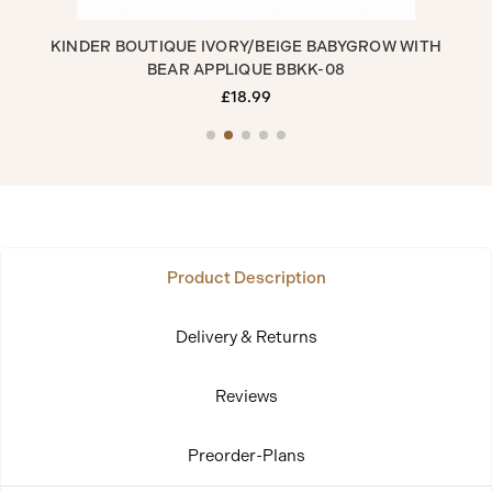
R
KINDER BOUTIQUE IVORY/BEIGE BABYGROW WITH
K
BEAR APPLIQUE BBKK-08
£18.99
Product Description
Delivery & Returns
Reviews
Preorder-Plans