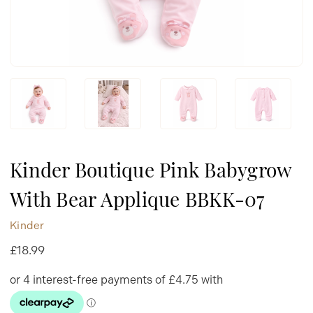
Kinder Boutique Pink Babygrow
With Bear Applique BBKK-07
Kinder
£18.99