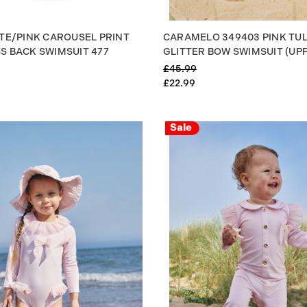
ITE/PINK CAROUSEL PRINT
CARAMELO 349403 PINK TUL
S BACK SWIMSUIT 477
GLITTER BOW SWIMSUIT (UP
£45.99
£22.99
Sale