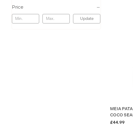
Price
Update
MEIA PATA
COCO SEA
£44.99