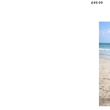
£49.99