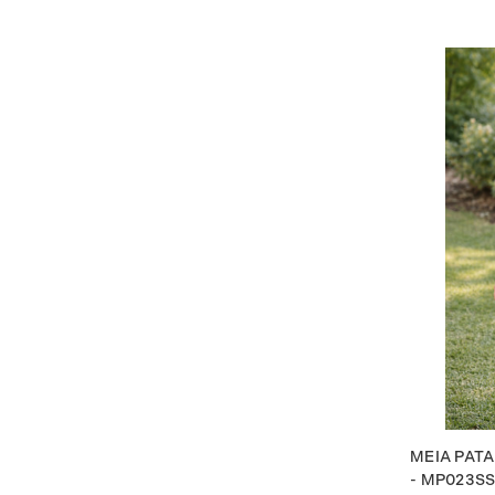
MEIA PATA
- MP023S