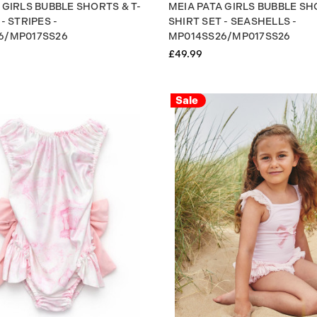
 GIRLS BUBBLE SHORTS & T-
MEIA PATA GIRLS BUBBLE SH
- STRIPES -
SHIRT SET - SEASHELLS -
6/MP017SS26
MP014SS26/MP017SS26
£49.99
Sale