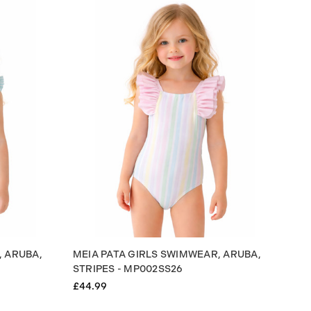
, ARUBA,
MEIA PATA GIRLS SWIMWEAR, ARUBA,
STRIPES - MP002SS26
£44.99