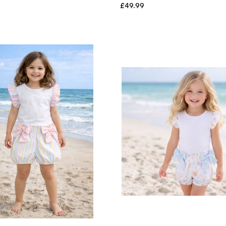
£49.99