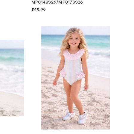
MP014SS26/MP017SS26
£49.99