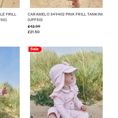
LE FRILL
CARAMELO 349402 PINK FRILL TANKINI
F50)
(UPF50)
£42.99
£21.50
Sale