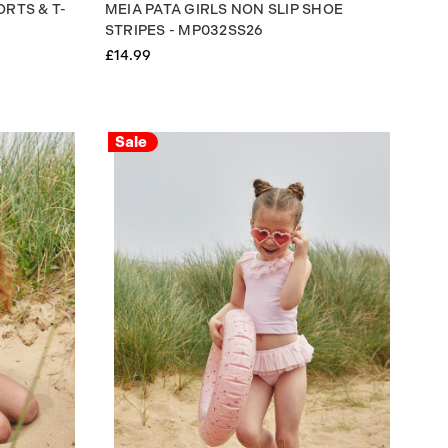
ORTS & T-
MEIA PATA GIRLS NON SLIP SHOE
STRIPES - MP032SS26
£14.99
Sale