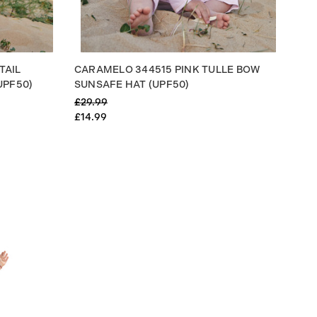
TAIL
CARAMELO 344515 PINK TULLE BOW
UPF50)
SUNSAFE HAT (UPF50)
£29.99
£14.99