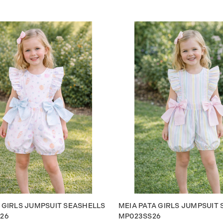
 GIRLS JUMPSUIT SEASHELLS
MEIA PATA GIRLS JUMPSUIT S
S26
MP023SS26