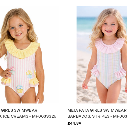
 GIRLS SWIMWEAR,
MEIA PATA GIRLS SWIMWEAR
, ICE CREAMS - MP003SS26
BARBADOS, STRIPES - MP00
£44.99