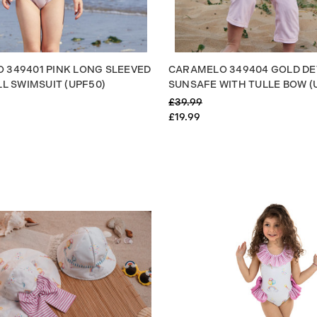
 349401 PINK LONG SLEEVED
CARAMELO 349404 GOLD DE
LL SWIMSUIT (UPF50)
SUNSAFE WITH TULLE BOW (
£39.99
£19.99