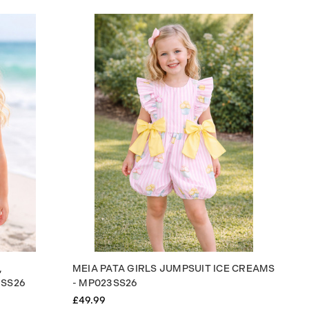
,
MEIA PATA GIRLS JUMPSUIT ICE CREAMS
3SS26
- MP023SS26
£49.99