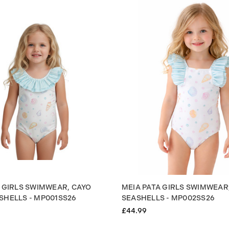
 GIRLS SWIMWEAR, CAYO
MEIA PATA GIRLS SWIMWEAR
SHELLS - MP001SS26
SEASHELLS - MP002SS26
£44.99