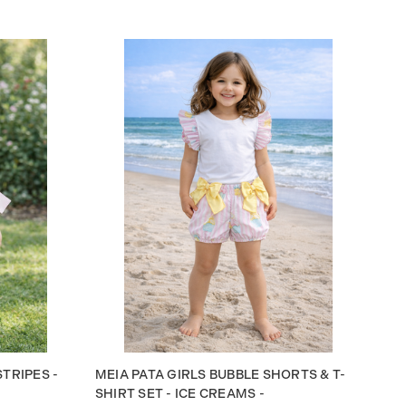
TRIPES -
MEIA PATA GIRLS BUBBLE SHORTS & T-
SHIRT SET - ICE CREAMS -