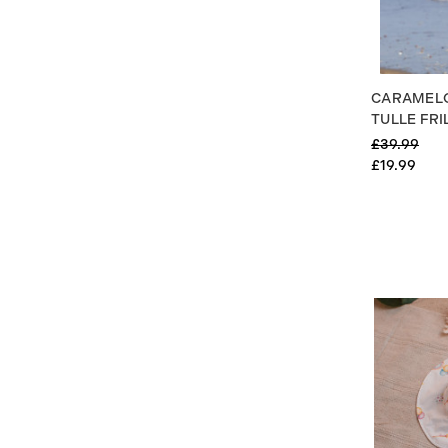
CARAMELO
TULLE FRI
£39.99
£19.99