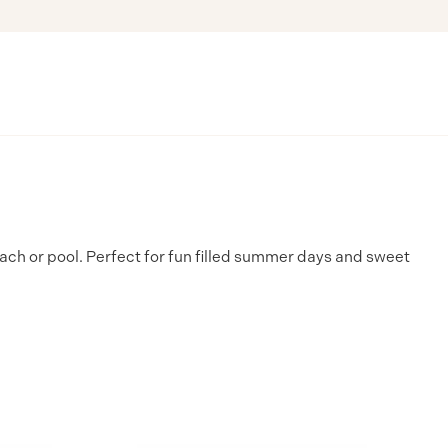
each or pool. Perfect for fun filled summer days and sweet