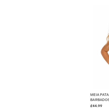
MEIA PATA
BARBADOS
£44.99