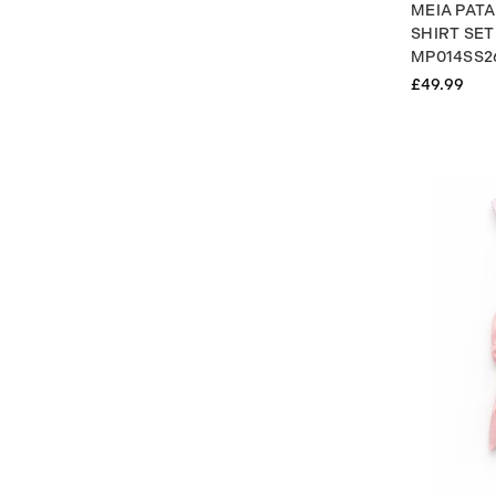
MEIA PATA
SHIRT SET 
MP014SS2
£49.99