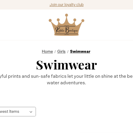
Join our loyalty club
Home
Girls
Swimwear
Swimwear
ul prints and sun-safe fabrics let your little on shine at the b
water adventures.