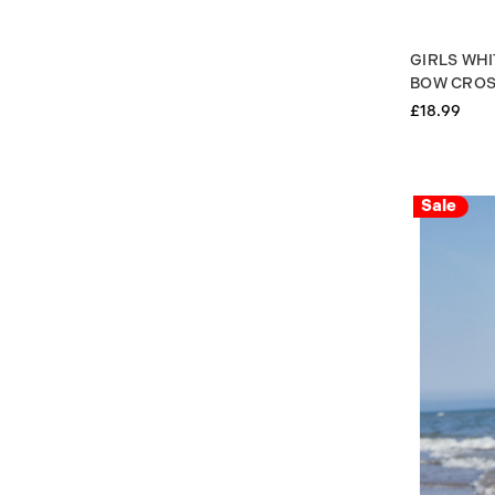
GIRLS WH
BOW CROS
£18.99
Sale