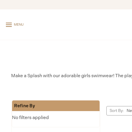
MENU
Make a Splash with our adorable girls swimwear! The playf
Refine By
Sort By:
No filters applied