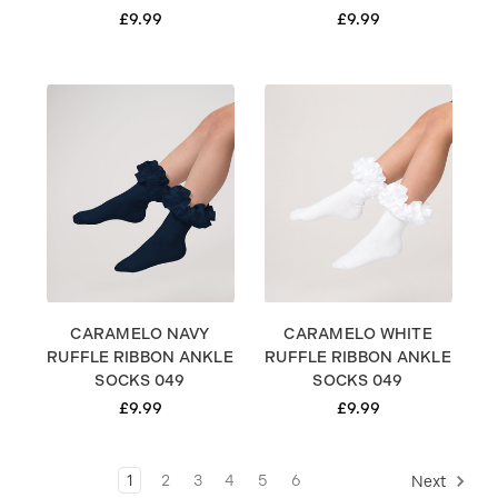
£9.99
£9.99
CARAMELO NAVY
CARAMELO WHITE
RUFFLE RIBBON ANKLE
RUFFLE RIBBON ANKLE
SOCKS 049
SOCKS 049
£9.99
£9.99
1
2
3
4
5
6
Next