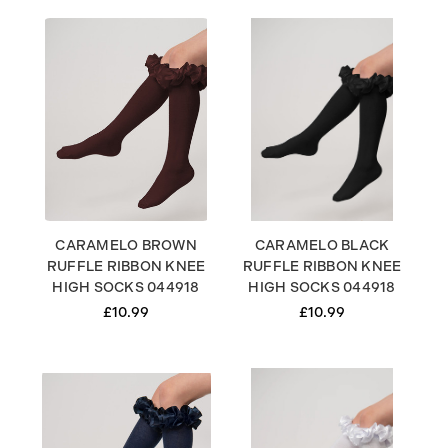
CARAMELO BROWN
CARAMELO BLACK
RUFFLE RIBBON KNEE
RUFFLE RIBBON KNEE
HIGH SOCKS 044918
HIGH SOCKS 044918
£10.99
£10.99