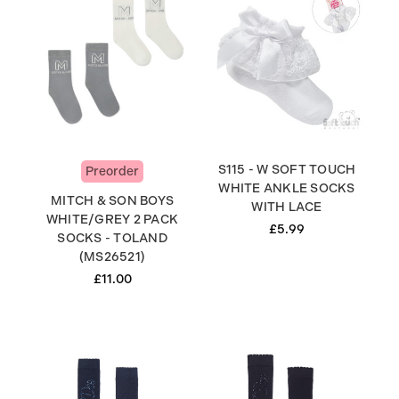
S115 - W SOFT TOUCH
Preorder
WHITE ANKLE SOCKS
MITCH & SON BOYS
WITH LACE
WHITE/GREY 2 PACK
£5.99
SOCKS - TOLAND
(MS26521)
£11.00