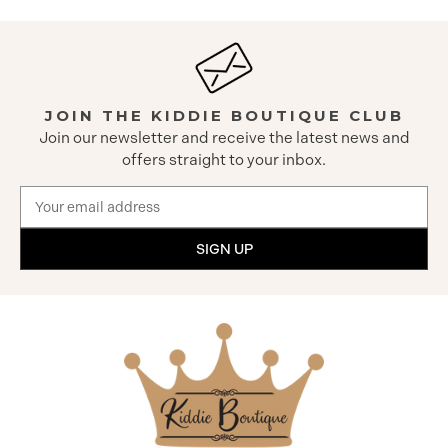
JOIN THE KIDDIE BOUTIQUE CLUB
Join our newsletter and receive the latest news and
offers straight to your inbox.
Email
Address