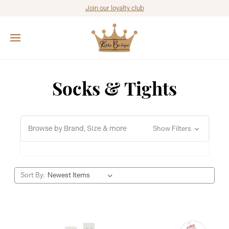
Join our loyalty club
Socks & Tights
Browse by Brand, Size & more
Show Filters
Sort By: