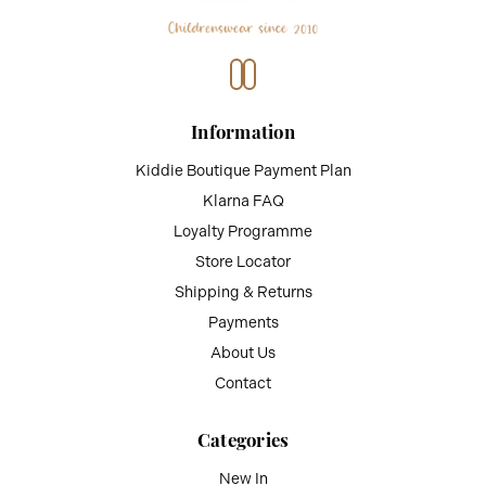
Information
Kiddie Boutique Payment Plan
Klarna FAQ
Loyalty Programme
Store Locator
Shipping & Returns
Payments
About Us
Contact
Categories
New In