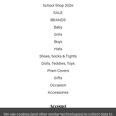
School Shop 2026
SALE
BRANDS
Baby
Girls
Boys
Hats
Shoes, Socks & Tights
Dolls, Teddies, Toys
Pram Covers
Gifts
Occasion
Accessories
Account
We use cookies (and other similar technologies) to collect data to
My Account