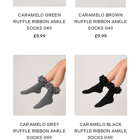
CARAMELO GREEN
CARAMELO BROWN
RUFFLE RIBBON ANKLE
RUFFLE RIBBON ANKLE
SOCKS 049
SOCKS 049
£9.99
£9.99
CARAMELO GREY
CARAMELO BLACK
RUFFLE RIBBON ANKLE
RUFFLE RIBBON ANKLE
SOCKS 049
SOCKS 049.