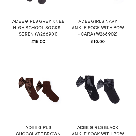
ADEE GIRLS GREY KNEE
ADEE GIRLS NAVY
HIGH SCHOOL SOCKS -
ANKLE SOCK WITH BOW
SEREN (W266901)
- CARA (W266902)
£15.00
£10.00
ADEE GIRLS
ADEE GIRLS BLACK
CHOCOLATE BROWN
ANKLE SOCK WITH BOW