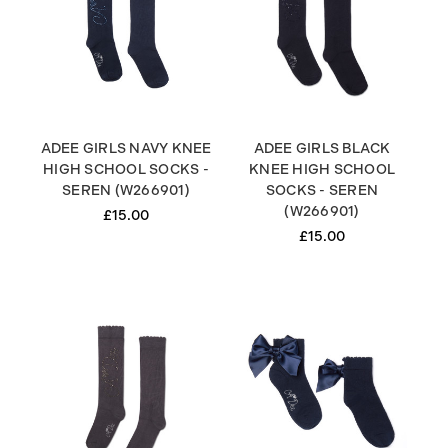
ADEE GIRLS NAVY KNEE
ADEE GIRLS BLACK
HIGH SCHOOL SOCKS -
KNEE HIGH SCHOOL
SEREN (W266901)
SOCKS - SEREN
(W266901)
£15.00
£15.00