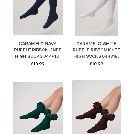
CARAMELO NAVY
CARAMELO WHITE
RUFFLE RIBBON KNEE
RUFFLE RIBBON KNEE
HIGH SOCKS 044918.
HIGH SOCKS 044918.
£10.99
£10.99