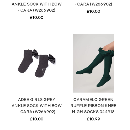
ANKLE SOCK WITH BOW
- CARA (W266902)
- CARA (W266902)
£10.00
£10.00
ADEE GIRLS GREY
CARAMELO GREEN
ANKLE SOCK WITH BOW
RUFFLE RIBBON KNEE
- CARA (W266902)
HIGH SOCKS 044918
£10.00
£10.99