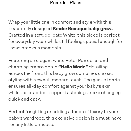
Preorder-Plans
Wrap your little one in comfort and style with this
beautifully designed
Kinder Boutique baby grow.
Crafted in a soft, delicate White, this piece is perfect
for everyday wear while still feeling special enough for
those precious moments.
Featuring an elegant white Peter Pan collar and
charming embroidered
“Hello World”
detailing
across the front, this baby grow combines classic
styling with a sweet, modern touch. The gentle fabric
ensures all-day comfort against your baby’s skin,
while the practical popper fastenings make changing
quick and easy.
Perfect for gifting or adding a touch of luxury to your
baby’s wardrobe, this exclusive design is a must-have
for any little princess.