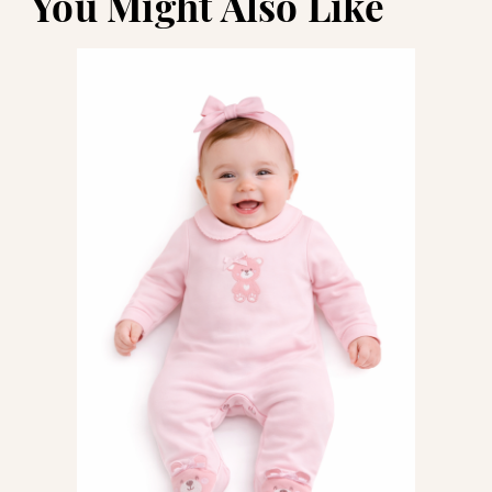
You Might Also Like