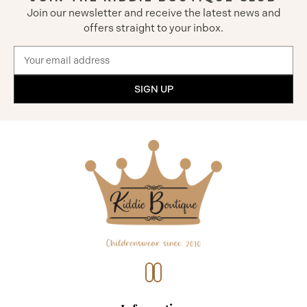
Join our newsletter and receive the latest news and
offers straight to your inbox.
Email
Address