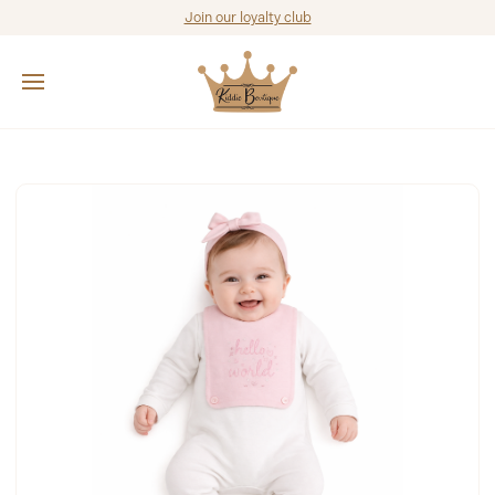
Join our loyalty club