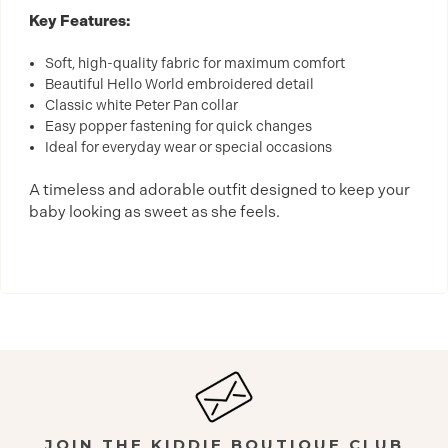
Key Features:
Soft, high-quality fabric for maximum comfort
Beautiful Hello World embroidered detail
Classic white Peter Pan collar
Easy popper fastening for quick changes
Ideal for everyday wear or special occasions
A timeless and adorable outfit designed to keep your
baby looking as sweet as she feels.
JOIN THE KIDDIE BOUTIQUE CLUB