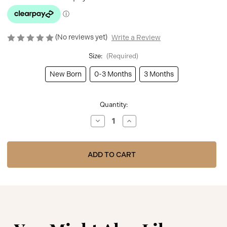
(No reviews yet)
Write a Review
Size:
(Required)
New Born
0-3 Months
3 Months
Current
Quantity:
Stock:
Decrease
Increase
Quantity
Quantity
of
of
Kinder
Kinder
Boutique
Boutique
Girls
Girls
White/Pink
White/Pink
Babygrow
Babygrow
with
with
Hello
Hello
World
World
Bib
Bib
BBKK-
BBKK-
03
03