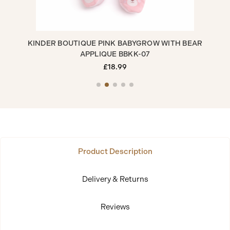
H
KINDER BOUTIQUE PINK BABYGROW WITH BEAR
APPLIQUE BBKK-07
£18.99
Product Description
Delivery & Returns
Reviews