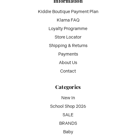
Information
Kiddie Boutique Payment Plan
Klarna FAQ
Loyalty Programme
Store Locator
Shipping & Returns
Payments
About Us
Contact
Categories
New In
School Shop 2026
SALE
BRANDS
Baby