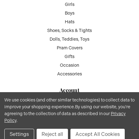
Girls
Boys
Hats
Shoes, Socks & Tights
Dolls, Teddies, Toys
Pram Covers
Gifts
Occasion
Accessories
Account
We use cookies (and other similar technologies) to collect data to
My Account
improve your shopping experience.
By using our website, you're
Wish List
agreeing to the collection of data as described in our
Privacy
Gift Vouchers
Policy
.
Privacy
.
Terms
.© 2026 Kiddie Boutique By Claire.
Website by Xtensive
.
Settings
Reject all
Accept All Cookies