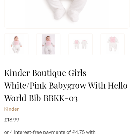
Kinder Boutique Girls
White/Pink Babygrow With Hello
World Bib BBKK-03
Kinder
£18.99