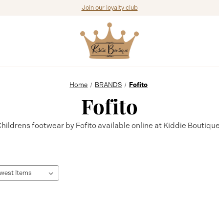
Join our loyalty club
Home
BRANDS
Fofito
Fofito
hildrens footwear by Fofito available online at Kiddie Boutiqu