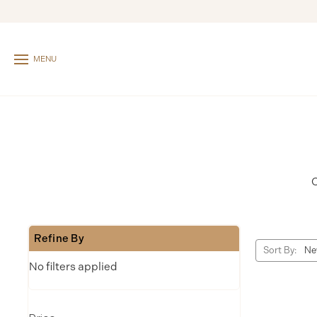
MENU
C
Refine By
Sort By:
No filters applied