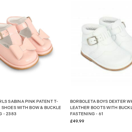
RLS SABINA PINK PATENT T-
BORBOLETA BOYS DEXTER W
E SHOES WITH BOW & BUCKLE
LEATHER BOOTS WITH BUCK
 - 2383
FASTENING - 61
£49.99