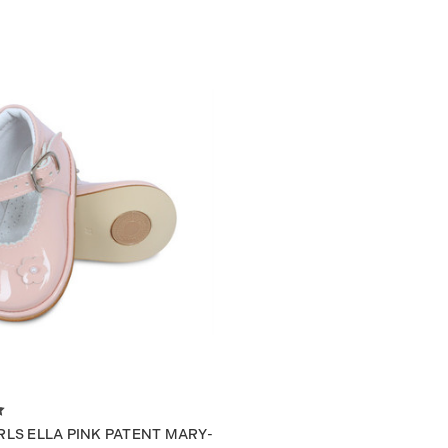
RLS ELLA PINK PATENT MARY-