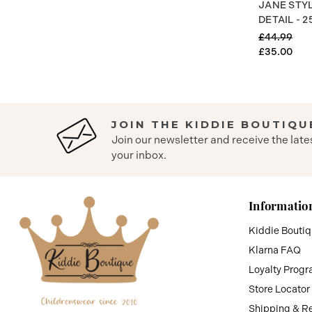
JANE STY
DETAIL - 2
£44.99
£35.00
JOIN THE KIDDIE BOUTIQU
Join our newsletter and receive the late
your inbox.
Informatio
Kiddie Bouti
Klarna FAQ
Loyalty Prog
Store Locator
Shipping & R