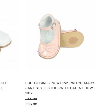
HITE
FOFITO GIRLS RUBY PINK PATENT MARY-
LE
JANE STYLE SHOES WITH PATENT BOW -
1017
£44.99
£35.00