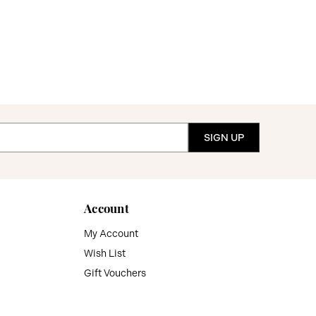
Account
My Account
Wish List
Gift Vouchers