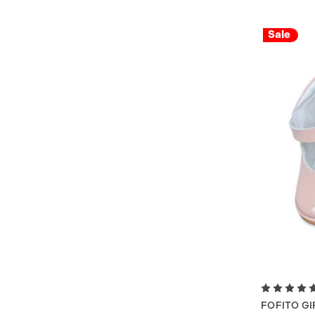
Sale
FOFITO GI