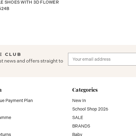
LE SHOES WITH 3D FLOWER
524B
E CLUB
Email
st news and offers straight to
Address
n
Categories
que Payment Plan
New In
School Shop 2026
ramme
SALE
BRANDS
eturns
Baby