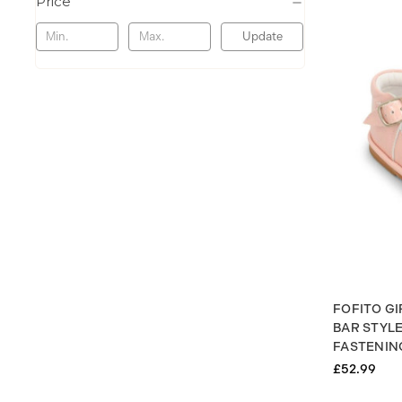
Price
Update
FOFITO GI
BAR STYL
FASTENING
£52.99