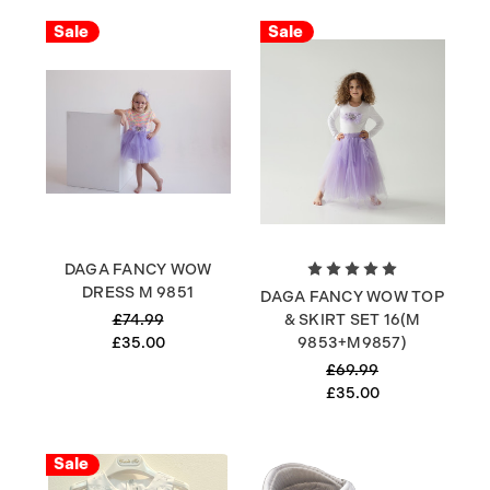
Sale
Sale
DAGA FANCY WOW
DRESS M 9851
DAGA FANCY WOW TOP
£74.99
& SKIRT SET 16(M
£35.00
9853+M9857)
£69.99
£35.00
Sale