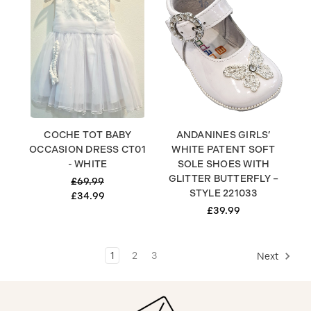
COCHE TOT BABY
ANDANINES GIRLS’
OCCASION DRESS CT01
WHITE PATENT SOFT
- WHITE
SOLE SHOES WITH
GLITTER BUTTERFLY –
£69.99
STYLE 221033
£34.99
£39.99
1
2
3
Next