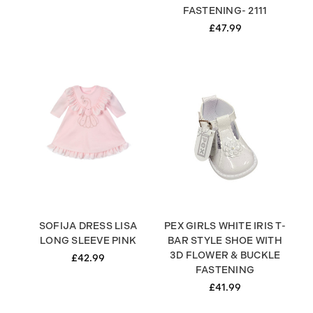
FASTENING- 2111
£47.99
SOFIJA DRESS LISA
PEX GIRLS WHITE IRIS T-
LONG SLEEVE PINK
BAR STYLE SHOE WITH
3D FLOWER & BUCKLE
£42.99
FASTENING
£41.99