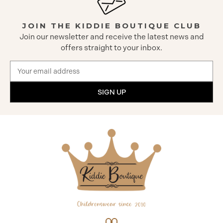
JOIN THE KIDDIE BOUTIQUE CLUB
Join our newsletter and receive the latest news and
offers straight to your inbox.
Email
Address