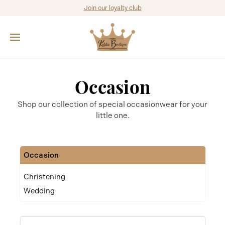
Join our loyalty club
Occasion
Shop our collection of special occasionwear for your
little one.
Occasion
Christening
Wedding