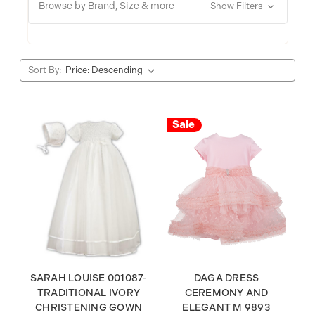
Browse by Brand, Size & more
Show Filters
Sort By:
Sale
SARAH LOUISE 001087-
DAGA DRESS
TRADITIONAL IVORY
CEREMONY AND
CHRISTENING GOWN
ELEGANT M 9893