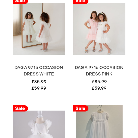
Sale
Sale
DAGA 9715 OCCASION
DAGA 9716 OCCASION
DRESS WHITE
DRESS PINK
£85.99
£85.99
£59.99
£59.99
Sale
Sale