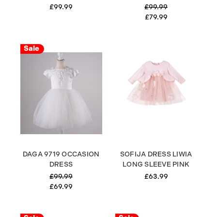
£99.99
£99.99
£79.99
Sale
DAGA 9719 OCCASION
SOFIJA DRESS LIWIA
DRESS
LONG SLEEVE PINK
£99.99
£63.99
£69.99