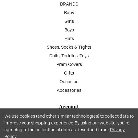
BRANDS
Baby
Girls
Boys
Hats
Shoes, Socks & Tights
Dolls, Teddies, Toys
Pram Covers
Gifts
Occasion
Accessories
Account
We use cookies (and other similar technologies) to collect data to
My Account
improve your shopping experience.
By using our website, you're
Wish List
agreeing to the collection of data as described in our
Privacy
Gift Vouchers
Policy
.