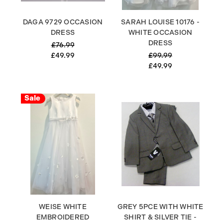
DAGA 9729 OCCASION
SARAH LOUISE 10176 -
DRESS
WHITE OCCASION
DRESS
£76.99
£49.99
£99.99
£49.99
Sale
WEISE WHITE
GREY 5PCE WITH WHITE
EMBROIDERED
SHIRT & SILVER TIE -