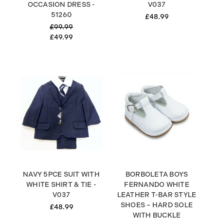
OCCASION DRESS -
V037
51260
£48.99
£99.99
£49.99
NAVY 5PCE SUIT WITH
BORBOLETA BOYS
WHITE SHIRT & TIE -
FERNANDO WHITE
V037
LEATHER T-BAR STYLE
SHOES – HARD SOLE
£48.99
WITH BUCKLE