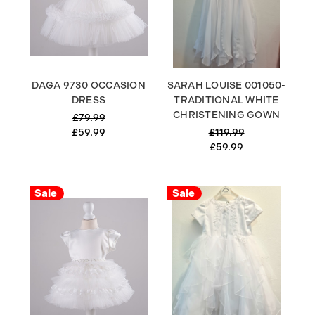
DAGA 9730 OCCASION
SARAH LOUISE 001050-
DRESS
TRADITIONAL WHITE
CHRISTENING GOWN
£79.99
£59.99
£119.99
£59.99
Sale
Sale