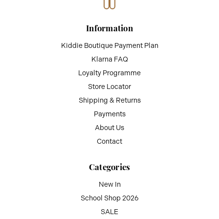
Information
Kiddie Boutique Payment Plan
Klarna FAQ
Loyalty Programme
Store Locator
Shipping & Returns
Payments
About Us
Contact
Categories
New In
School Shop 2026
SALE