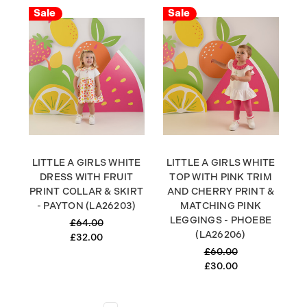
Sale
Sale
LITTLE A GIRLS WHITE
LITTLE A GIRLS WHITE
DRESS WITH FRUIT
TOP WITH PINK TRIM
PRINT COLLAR & SKIRT
AND CHERRY PRINT &
- PAYTON (LA26203)
MATCHING PINK
LEGGINGS - PHOEBE
£64.00
(LA26206)
£32.00
£60.00
£30.00