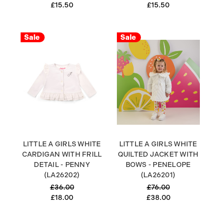
£15.50
£15.50
Sale
Sale
LITTLE A GIRLS WHITE
LITTLE A GIRLS WHITE
CARDIGAN WITH FRILL
QUILTED JACKET WITH
DETAIL - PENNY
BOWS - PENELOPE
(LA26202)
(LA26201)
£36.00
£76.00
£18.00
£38.00