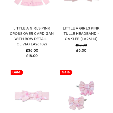
LITTLE A GIRLS PINK
LITTLE A GIRLS PINK
CROSS OVER CARDIGAN
TULLE HEADBAND -
WITH BOW DETAIL -
OAKLEE (LA26114)
OLIVIA (LA26102)
£12.00
£36.00
£6.00
£18.00
Sale
Sale