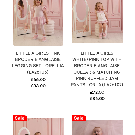
LITTLE A GIRLS PINK
LITTLE A GIRLS
BRODERIE ANGLAISE
WHITE/PINK TOP WITH
LEGGING SET - ORELLIA
BRODERIE ANGLAISE
(LA26105)
COLLAR & MATCHING
PINK RUFFLED JAM
£66.00
PANTS - ORLA (LA26107)
£33.00
£72.00
£36.00
Sale
Sale