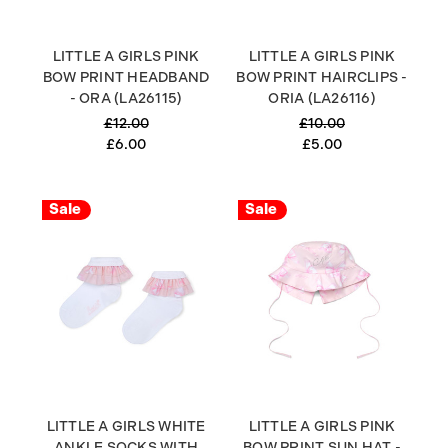
LITTLE A GIRLS PINK
LITTLE A GIRLS PINK
BOW PRINT HEADBAND
BOW PRINT HAIRCLIPS -
- ORA (LA26115)
ORIA (LA26116)
£12.00
£10.00
£6.00
£5.00
Sale
Sale
LITTLE A GIRLS WHITE
LITTLE A GIRLS PINK
ANKLE SOCKS WITH
BOW PRINT SUN HAT -