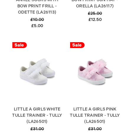
BOW PRINT FRILL -
ORELLA (LA26117)
ODETTE (LA26113)
£25.00
£10.00
£12.50
£5.00
Sale
Sale
LITTLE A GIRLS WHITE
LITTLE A GIRLS PINK
TULLE TRAINER - TULLY
TULLE TRAINER - TULLY
(LA26501)
(LA26501)
£31.00
£31.00