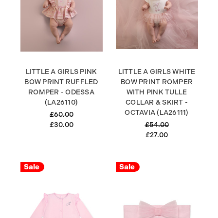
LITTLE A GIRLS PINK
LITTLE A GIRLS WHITE
BOW PRINT RUFFLED
BOW PRINT ROMPER
ROMPER - ODESSA
WITH PINK TULLE
(LA26110)
COLLAR & SKIRT -
OCTAVIA (LA26111)
£60.00
£30.00
£54.00
£27.00
Sale
Sale