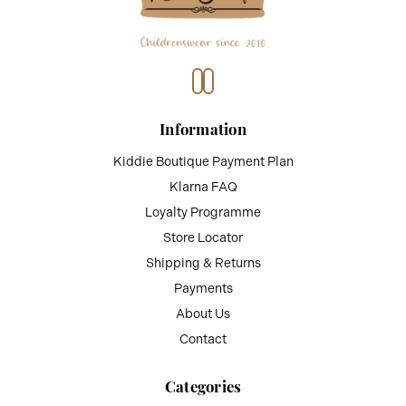
Information
Kiddie Boutique Payment Plan
Klarna FAQ
Loyalty Programme
Store Locator
Shipping & Returns
Payments
About Us
Contact
Categories