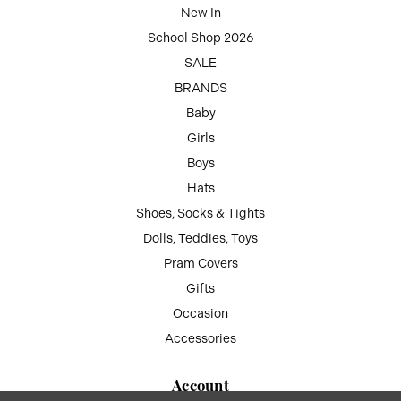
New In
School Shop 2026
SALE
BRANDS
Baby
Girls
Boys
Hats
Shoes, Socks & Tights
Dolls, Teddies, Toys
Pram Covers
Gifts
Occasion
Accessories
Account