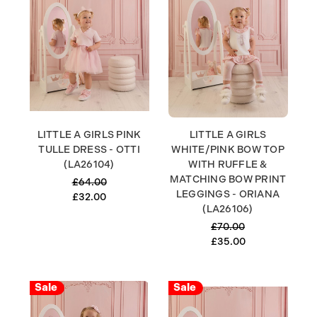
LITTLE A GIRLS PINK
LITTLE A GIRLS
TULLE DRESS - OTTI
WHITE/PINK BOW TOP
(LA26104)
WITH RUFFLE &
MATCHING BOW PRINT
£64.00
LEGGINGS - ORIANA
£32.00
(LA26106)
£70.00
£35.00
Sale
Sale