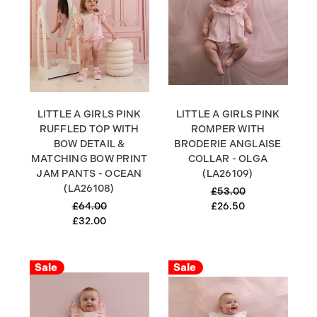
LITTLE A GIRLS PINK
LITTLE A GIRLS PINK
RUFFLED TOP WITH
ROMPER WITH
BOW DETAIL &
BRODERIE ANGLAISE
MATCHING BOW PRINT
COLLAR - OLGA
JAM PANTS - OCEAN
(LA26109)
(LA26108)
£53.00
£64.00
£26.50
£32.00
Sale
Sale