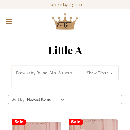
Join our loyalty club
Little A
Browse by Brand, Size & more
Show Filters
Sort By:
Sale
Sale