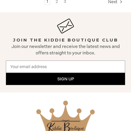
1
2
3
Next
JOIN THE KIDDIE BOUTIQUE CLUB
Join our newsletter and receive the latest news and
offers straight to your inbox.
Email
Address