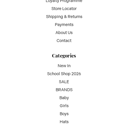
Loyalty Programme
Store Locator
Shipping & Returns
Payments
About Us
Contact
Categories
New In
School Shop 2026
SALE
BRANDS
Baby
Girls
Boys
Hats