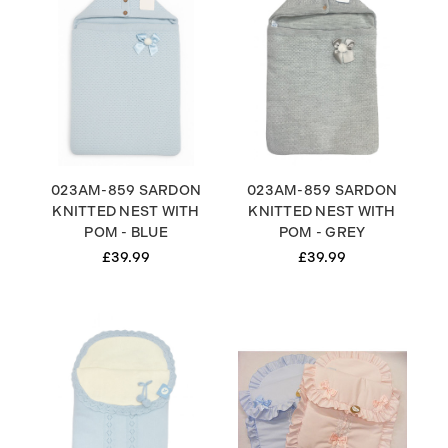
023AM-859 SARDON
023AM-859 SARDON
KNITTED NEST WITH
KNITTED NEST WITH
POM - BLUE
POM - GREY
£39.99
£39.99