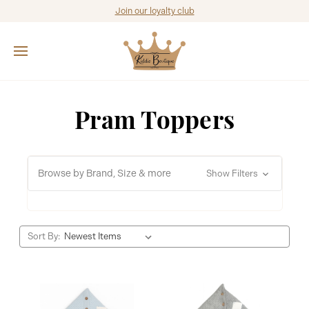
Join our loyalty club
Pram Toppers
Browse by Brand, Size & more
Show Filters
Sort By: