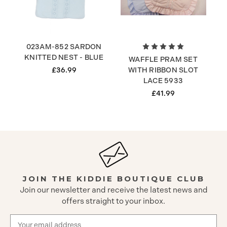
023AM-852 SARDON
KNITTED NEST - BLUE
WAFFLE PRAM SET
£36.99
WITH RIBBON SLOT
LACE 5933
£41.99
JOIN THE KIDDIE BOUTIQUE CLUB
Join our newsletter and receive the latest news and
offers straight to your inbox.
Email