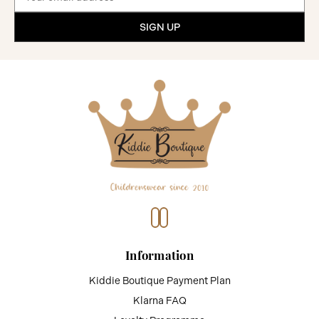
Address
Information
Kiddie Boutique Payment Plan
Klarna FAQ