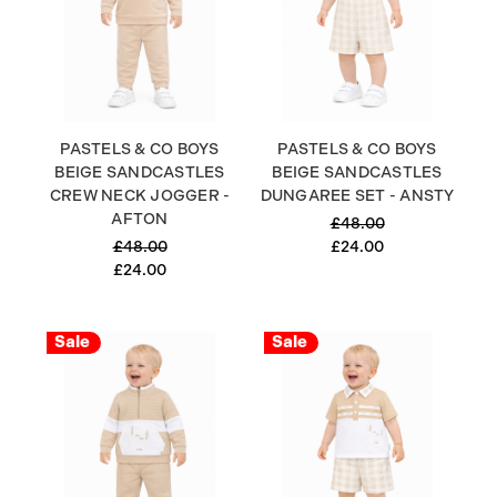
PASTELS & CO BOYS
PASTELS & CO BOYS
BEIGE SANDCASTLES
BEIGE SANDCASTLES
CREW NECK JOGGER -
DUNGAREE SET - ANSTY
AFTON
£48.00
£48.00
£24.00
£24.00
Sale
Sale