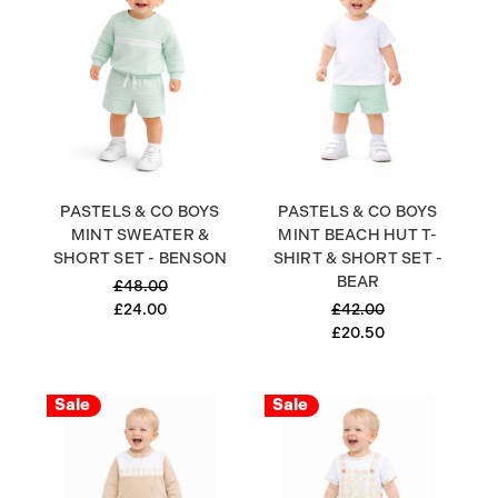
PASTELS & CO BOYS
PASTELS & CO BOYS
MINT SWEATER &
MINT BEACH HUT T-
SHORT SET - BENSON
SHIRT & SHORT SET -
BEAR
£48.00
£24.00
£42.00
£20.50
Sale
Sale