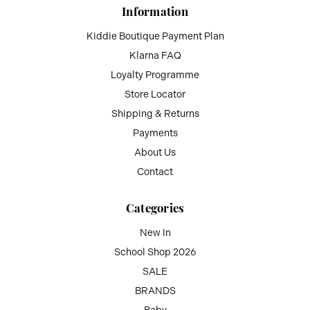
Information
Kiddie Boutique Payment Plan
Klarna FAQ
Loyalty Programme
Store Locator
Shipping & Returns
Payments
About Us
Contact
Categories
New In
School Shop 2026
SALE
BRANDS