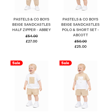
PASTELS & CO BOYS
PASTELS & CO BOYS
BEIGE SANDCASTLES
BEIGE SANDCASTLES
HALF ZIPPER - ABBEY
POLO & SHORT SET -
ABCOTT
£54.00
£27.00
£50.00
£25.00
Sale
Sale