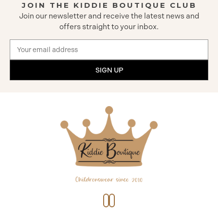
JOIN THE KIDDIE BOUTIQUE CLUB
Join our newsletter and receive the latest news and
offers straight to your inbox.
Email
Address