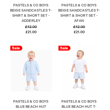
PASTELS & CO BOYS
PASTELS & CO BOYS
BEIGE SANDCASTLES T-
BEIGE SANDCASTLES T-
SHIRT & SHORT SET -
SHIRT & SHORT SET -
ADDERLEY
AFAN
£42.00
£42.00
£21.00
£21.00
Sale
Sale
PASTELS & CO BOYS
PASTELS & CO BOYS
BLUE BEACH HUT
BLUE BEACH HUT T-