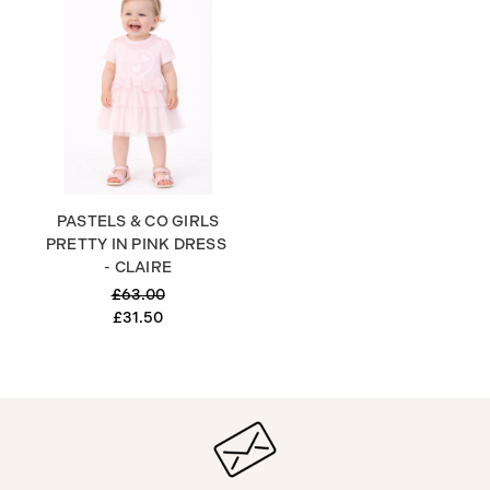
PASTELS & CO GIRLS
PRETTY IN PINK DRESS
- CLAIRE
£63.00
£31.50