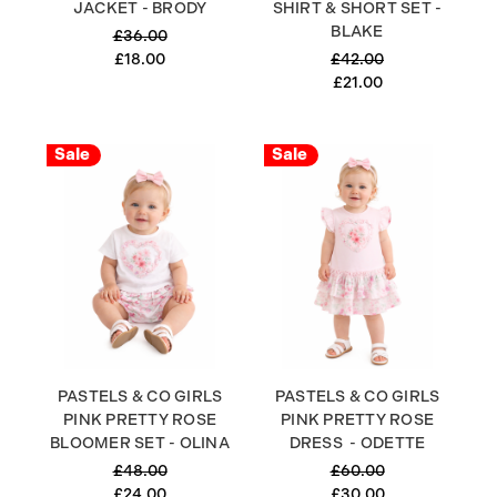
JACKET - BRODY
SHIRT & SHORT SET -
BLAKE
£36.00
£18.00
£42.00
£21.00
Sale
Sale
PASTELS & CO GIRLS
PASTELS & CO GIRLS
PINK PRETTY ROSE
PINK PRETTY ROSE
BLOOMER SET - OLINA
DRESS - ODETTE
£48.00
£60.00
£24.00
£30.00