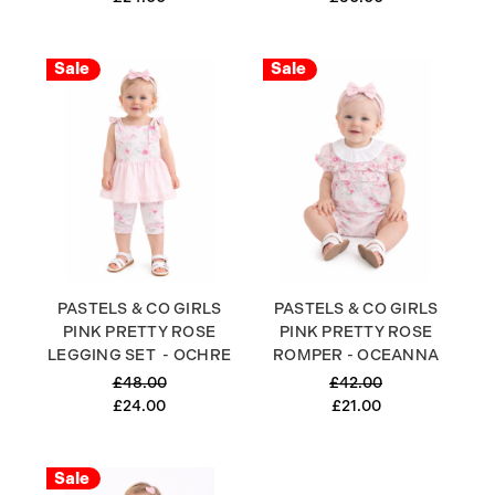
Sale
Sale
PASTELS & CO GIRLS
PASTELS & CO GIRLS
PINK PRETTY ROSE
PINK PRETTY ROSE
LEGGING SET - OCHRE
ROMPER - OCEANNA
£48.00
£42.00
£24.00
£21.00
Sale