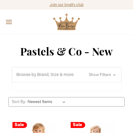
Join our loyalty club
Pastels & Co - New
Browse by Brand, Size & more
Show Filters
Sort By:
Sale
Sale