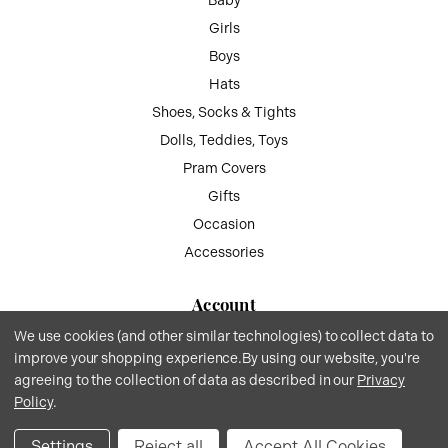
Baby
Girls
Boys
Hats
Shoes, Socks & Tights
Dolls, Teddies, Toys
Pram Covers
Gifts
Occasion
Accessories
Account
We use cookies (and other similar technologies) to collect data to
My Account
improve your shopping experience.
By using our website, you're
Wish List
agreeing to the collection of data as described in our
Privacy
Gift Vouchers
Policy
.
Privacy
.
Terms
.© 2026 Kiddie Boutique By Claire.
Website by Xtensive
.
Settings
Reject all
Accept All Cookies