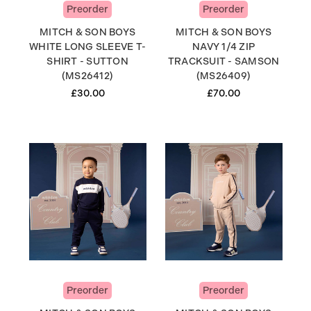
Preorder
Preorder
MITCH & SON BOYS
MITCH & SON BOYS
WHITE LONG SLEEVE T-
NAVY 1/4 ZIP
SHIRT - SUTTON
TRACKSUIT - SAMSON
(MS26412)
(MS26409)
£30.00
£70.00
Preorder
Preorder