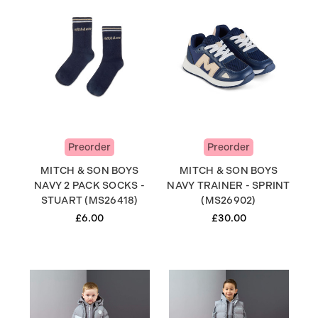
Preorder
Preorder
MITCH & SON BOYS
MITCH & SON BOYS
NAVY 2 PACK SOCKS -
NAVY TRAINER - SPRINT
STUART (MS26418)
(MS26902)
£6.00
£30.00