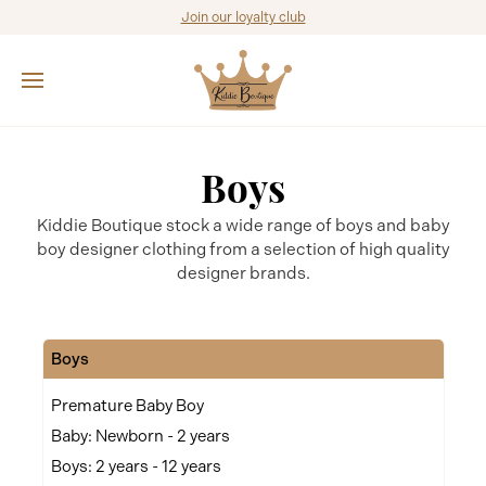
Join our loyalty club
Boys
Kiddie Boutique stock a wide range of boys and baby
boy designer clothing from a selection of high quality
designer brands.
Boys
Premature Baby Boy
Baby: Newborn - 2 years
Boys: 2 years - 12 years