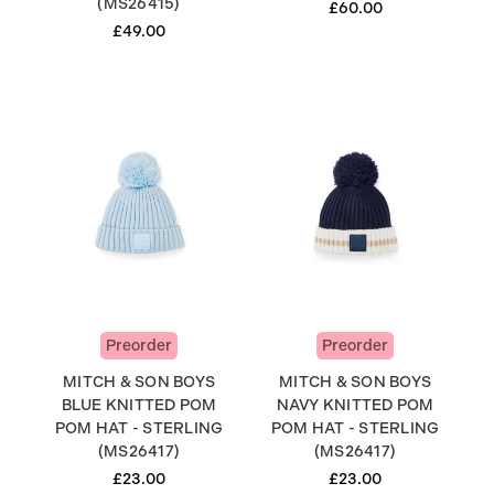
(MS26415)
£60.00
£49.00
Preorder
Preorder
MITCH & SON BOYS
MITCH & SON BOYS
BLUE KNITTED POM
NAVY KNITTED POM
POM HAT - STERLING
POM HAT - STERLING
(MS26417)
(MS26417)
£23.00
£23.00