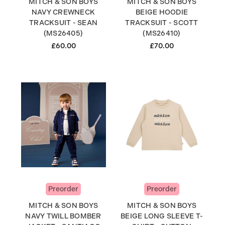
MITCH & SON BOYS
MITCH & SON BOYS
NAVY CREWNECK
BEIGE HOODIE
TRACKSUIT - SEAN
TRACKSUIT - SCOTT
(MS26405)
(MS26410)
£60.00
£70.00
Preorder
Preorder
MITCH & SON BOYS
MITCH & SON BOYS
NAVY TWILL BOMBER
BEIGE LONG SLEEVE T-