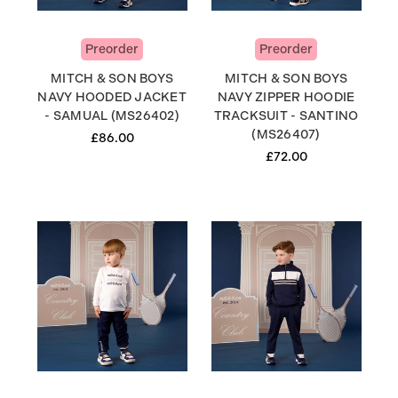
Preorder
Preorder
MITCH & SON BOYS
MITCH & SON BOYS
NAVY HOODED JACKET
NAVY ZIPPER HOODIE
- SAMUAL (MS26402)
TRACKSUIT - SANTINO
(MS26407)
£86.00
£72.00