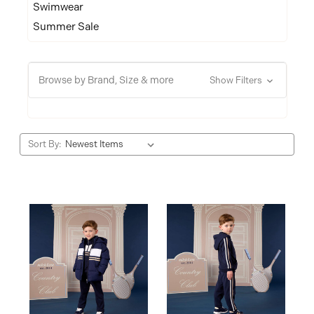
Swimwear
Summer Sale
Browse by Brand, Size & more
Show Filters
Sort By: