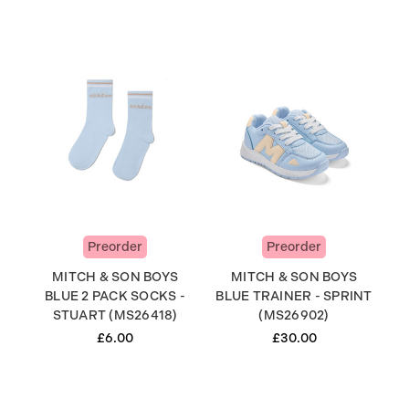
Preorder
Preorder
MITCH & SON BOYS
MITCH & SON BOYS
BLUE 2 PACK SOCKS -
BLUE TRAINER - SPRINT
STUART (MS26418)
(MS26902)
£6.00
£30.00