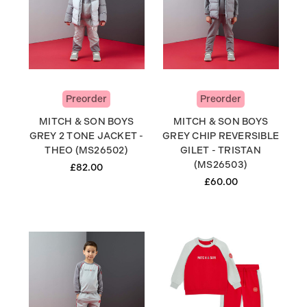
Preorder
Preorder
MITCH & SON BOYS
MITCH & SON BOYS
GREY 2 TONE JACKET -
GREY CHIP REVERSIBLE
THEO (MS26502)
GILET - TRISTAN
(MS26503)
£82.00
£60.00