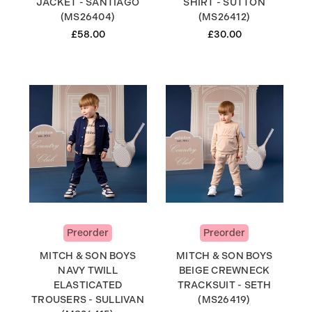
JACKET - SANTIAGO
SHIRT - SUTTON
(MS26404)
(MS26412)
£58.00
£30.00
Preorder
Preorder
MITCH & SON BOYS
MITCH & SON BOYS
NAVY TWILL
BEIGE CREWNECK
ELASTICATED
TRACKSUIT - SETH
TROUSERS - SULLIVAN
(MS26419)