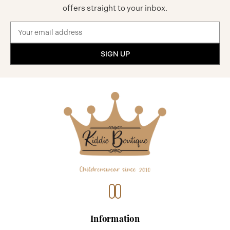
offers straight to your inbox.
Email
Address
Information