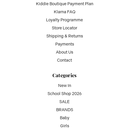
Kiddie Boutique Payment Plan
Klarna FAQ
Loyalty Programme
Store Locator
Shipping & Returns
Payments
About Us
Contact
Categories
New In
School Shop 2026
SALE
BRANDS
Baby
Girls