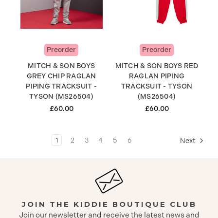
Preorder
Preorder
MITCH & SON BOYS
MITCH & SON BOYS RED
GREY CHIP RAGLAN
RAGLAN PIPING
PIPING TRACKSUIT -
TRACKSUIT - TYSON
TYSON (MS26504)
(MS26504)
£60.00
£60.00
1
2
3
4
5
6
Next
JOIN THE KIDDIE BOUTIQUE CLUB
Join our newsletter and receive the latest news and