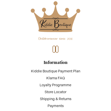
Information
Kiddie Boutique Payment Plan
Klarna FAQ
Loyalty Programme
Store Locator
Shipping & Returns
Payments