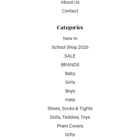
About Us
Contact
Categories
New In
School Shop 2026
SALE
BRANDS
Baby
Girls
Boys
Hats
Shoes, Socks & Tights
Dolls, Teddies, Toys
Pram Covers
Gifts