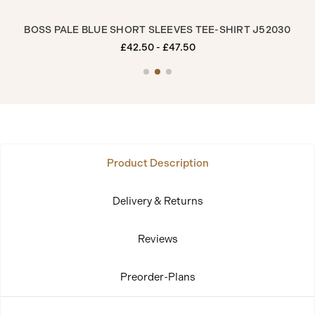
5
BOSS PALE BLUE SHORT SLEEVES TEE-SHIRT J52030
BO
£42.50 - £47.50
Product Description
Delivery & Returns
Reviews
Preorder-Plans