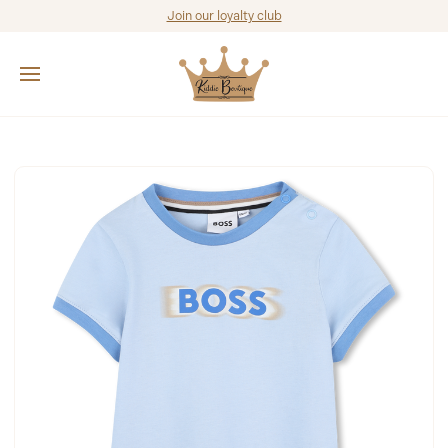
Join our loyalty club