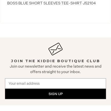
BOSS BLUE SHORT SLEEVES TEE-SHIRT J52104
JOIN THE KIDDIE BOUTIQUE CLUB
Join our newsletter and receive the latest news and
offers straight to your inbox.
Email
Address