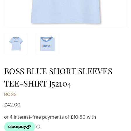
BOSS BLUE SHORT SLEEVES
TEE-SHIRT J52104
BOSS
£42.00