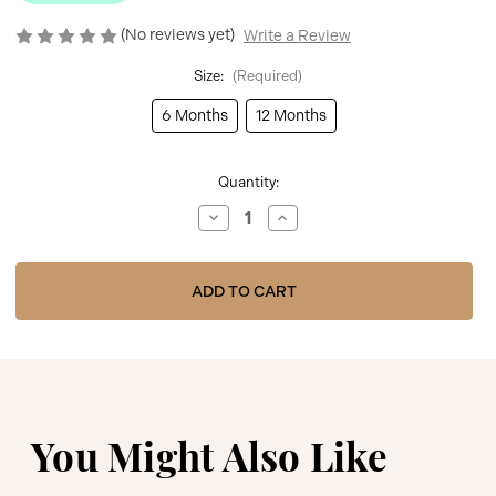
(No reviews yet)
Write a Review
Size:
(Required)
6 Months
12 Months
Current
Quantity:
Stock:
Decrease
Increase
Quantity
Quantity
of
of
BOSS
BOSS
BLUE
BLUE
SHORT
SHORT
SLEEVES
SLEEVES
TEE-
TEE-
SHIRT
SHIRT
J52104
J52104
You Might Also Like