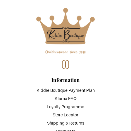
Information
Kiddie Boutique Payment Plan
Klarna FAQ
Loyalty Programme
Store Locator
Shipping & Returns