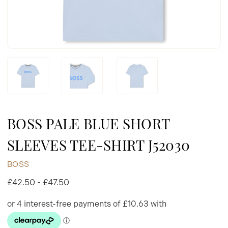
BOSS PALE BLUE SHORT
SLEEVES TEE-SHIRT J52030
BOSS
£42.50 - £47.50