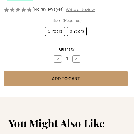
(No reviews yet)
Write a Review
Size:
(Required)
5 Years
8 Years
Current
Quantity:
Stock:
Decrease
Increase
Quantity
Quantity
of
of
BOSS
BOSS
PALE
PALE
BLUE
BLUE
SHORT
SHORT
SLEEVES
SLEEVES
TEE-
TEE-
SHIRT
SHIRT
J52030
J52030
You Might Also Like