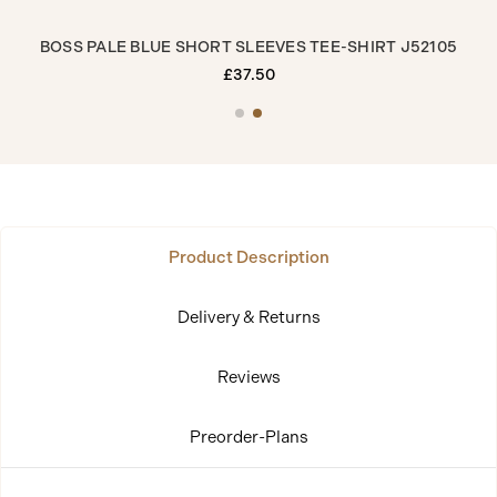
0
BOSS PALE BLUE SHORT SLEEVES TEE-SHIRT J52105
£37.50
Product Description
Delivery & Returns
Reviews
Preorder-Plans