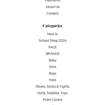
Payments
About Us
Contact
Categories
New In
School Shop 2026
SALE
BRANDS
Baby
Girls
Boys
Hats
Shoes, Socks & Tights
Dolls, Teddies, Toys
Pram Covers