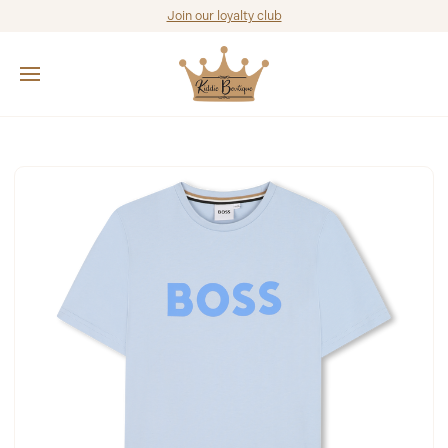
Join our loyalty club