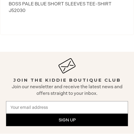
BOSS PALE BLUE SHORT SLEEVES TEE-SHIRT
J52030
JOIN THE KIDDIE BOUTIQUE CLUB
Join our newsletter and receive the latest news and
offers straight to your inbox.
Email
Address