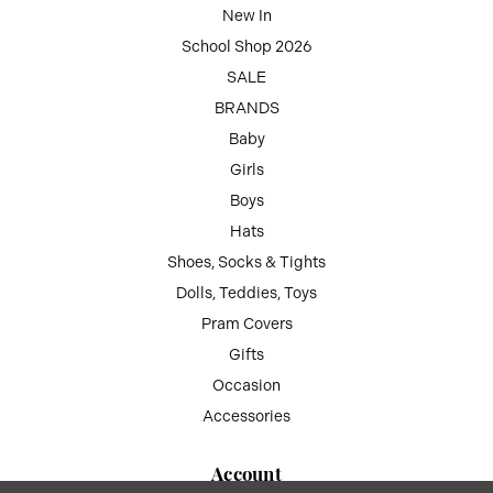
New In
School Shop 2026
SALE
BRANDS
Baby
Girls
Boys
Hats
Shoes, Socks & Tights
Dolls, Teddies, Toys
Pram Covers
Gifts
Occasion
Accessories
Account