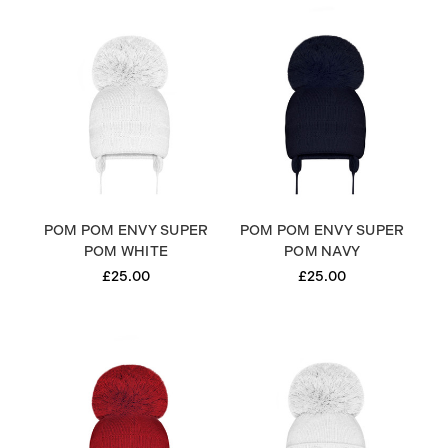
POM POM ENVY SUPER
POM POM ENVY SUPER
POM WHITE
POM NAVY
£25.00
£25.00