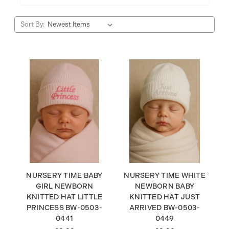
Sort By:
NURSERY TIME BABY
NURSERY TIME WHITE
GIRL NEWBORN
NEWBORN BABY
KNITTED HAT LITTLE
KNITTED HAT JUST
PRINCESS BW-0503-
ARRIVED BW-0503-
0441
0449