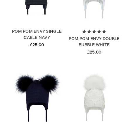
POM POM ENVY SINGLE
CABLE NAVY
POM POM ENVY DOUBLE
£25.00
BUBBLE WHITE
£25.00