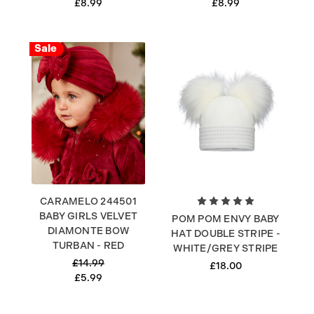
£8.99
£8.99
Sale
CARAMELO 244501
BABY GIRLS VELVET
POM POM ENVY BABY
DIAMONTE BOW
HAT DOUBLE STRIPE -
TURBAN - RED
WHITE/GREY STRIPE
£14.99
£18.00
£5.99