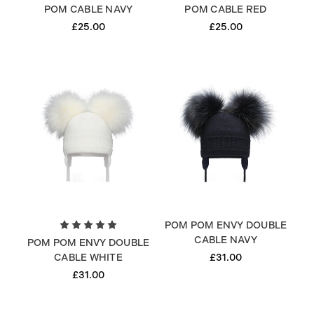
POM CABLE NAVY
POM CABLE RED
£25.00
£25.00
POM POM ENVY DOUBLE
CABLE NAVY
POM POM ENVY DOUBLE
£31.00
CABLE WHITE
£31.00