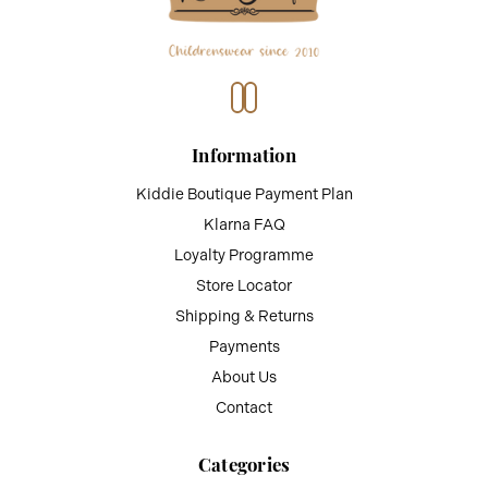
Information
Kiddie Boutique Payment Plan
Klarna FAQ
Loyalty Programme
Store Locator
Shipping & Returns
Payments
About Us
Contact
Categories