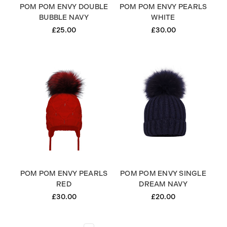
POM POM ENVY DOUBLE
POM POM ENVY PEARLS
BUBBLE NAVY
WHITE
£25.00
£30.00
POM POM ENVY PEARLS
POM POM ENVY SINGLE
RED
DREAM NAVY
£30.00
£20.00