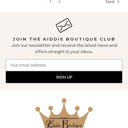
1
2
Next
JOIN THE KIDDIE BOUTIQUE CLUB
Join our newsletter and receive the latest news and
offers straight to your inbox.
Email
Address