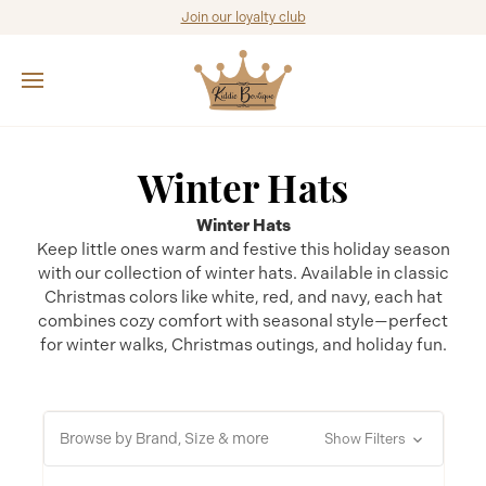
Join our loyalty club
Winter Hats
Winter Hats
Keep little ones warm and festive this holiday season
with our collection of winter hats. Available in classic
Christmas colors like white, red, and navy, each hat
combines cozy comfort with seasonal style—perfect
for winter walks, Christmas outings, and holiday fun.
Browse by Brand, Size & more
Show Filters