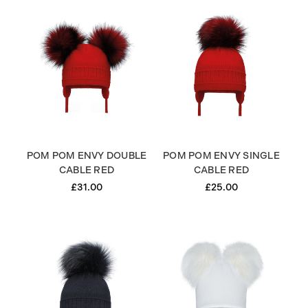
POM POM ENVY DOUBLE
POM POM ENVY SINGLE
CABLE RED
CABLE RED
£31.00
£25.00