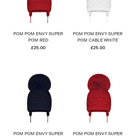
POM POM ENVY SUPER
POM POM ENVY SUPER
POM RED
POM CABLE WHITE
£25.00
£25.00
POM POM ENVY SUPER
POM POM ENVY SUPER