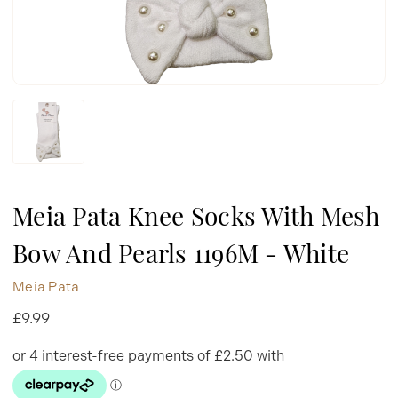
Meia Pata Knee Socks With Mesh
Bow And Pearls 1196M - White
Meia Pata
£9.99