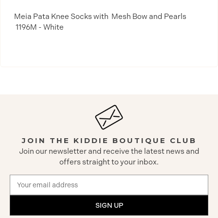
Meia Pata Knee Socks with Mesh Bow and Pearls
1196M - White
JOIN THE KIDDIE BOUTIQUE CLUB
Join our newsletter and receive the latest news and
offers straight to your inbox.
Email
Address