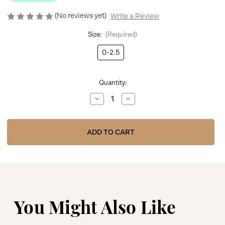
(No reviews yet)
Write a Review
Size:
(Required)
0-2.5
Current
Quantity:
Stock:
Decrease
Increase
Quantity
Quantity
of
of
Meia
Meia
Pata
Pata
Knee
Knee
Socks
Socks
with
with
Mesh
Mesh
Bow
Bow
and
and
Pearls
Pearls
1196M
1196M
-
-
White
White
You Might Also Like