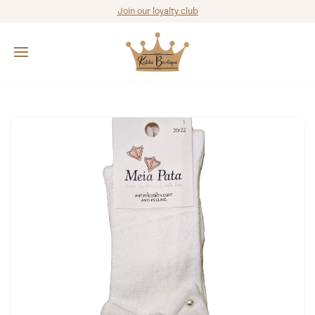
Join our loyalty club