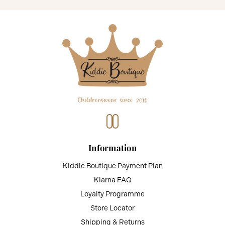
Information
Kiddie Boutique Payment Plan
Klarna FAQ
Loyalty Programme
Store Locator
Shipping & Returns