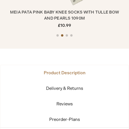
MEIA PATA PINK BABY KNEE SOCKS WITH TULLE BOW
ME
AND PEARLS 1090M
£10.99
Product Description
Delivery & Returns
Reviews
Preorder-Plans