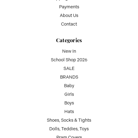
Payments
About Us
Contact
Categories
New In
School Shop 2026
SALE
BRANDS
Baby
Girls
Boys
Hats
Shoes, Socks & Tights
Dolls, Teddies, Toys
Pram Covers