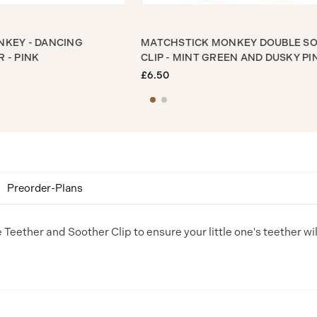
 MONKEY - DANCING
MATCHSTICK MONKEY DOUB
THER - PINK
CLIP - MINT GREEN AND DUSK
£6.50
Preorder-Plans
e Teether and Soother Clip to ensure your little one's teether wi