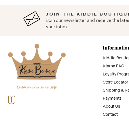
JOIN THE KIDDIE BOUTIQU
Join our newsletter and receive the late
your inbox.
Informatio
Kiddie Bouti
Klarna FAQ
Loyalty Prog
Store Locator
Shipping & R
Payments
About Us
Contact