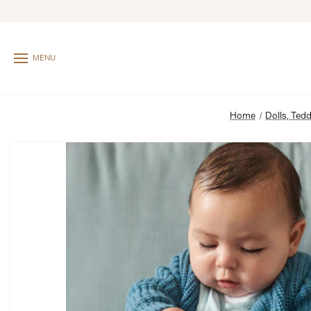
MENU
Home
Dolls, Tedd