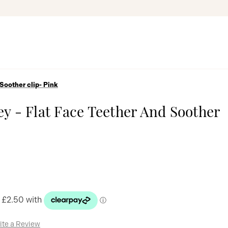
Soother clip- Pink
y - Flat Face Teether And Soother
ite a Review