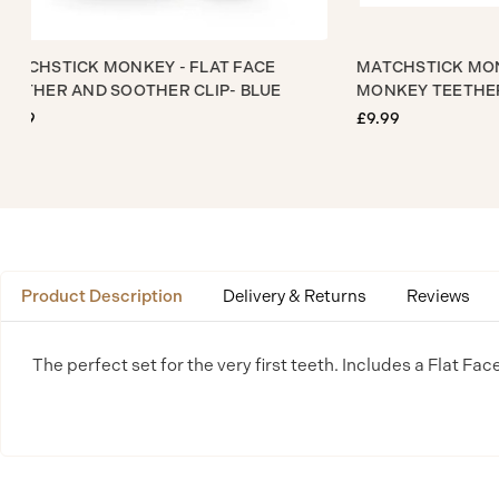
MATCHSTICK MONKEY - FLAT FACE
MATCHSTICK
TEETHER AND SOOTHER CLIP- BLUE
MONKEY TEE
£9.99
£9.99
Product Description
Delivery & Returns
Reviews
The perfect set for the very first teeth. Includes a Flat Fac