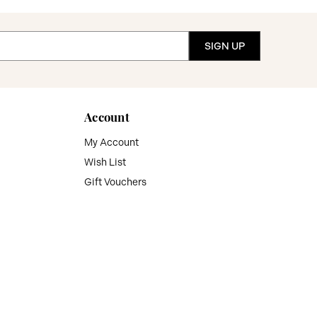
Account
My Account
Wish List
Gift Vouchers