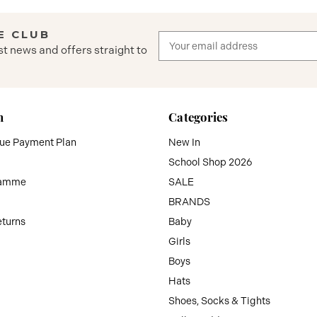
E CLUB
Email
st news and offers straight to
Address
n
Categories
que Payment Plan
New In
School Shop 2026
ramme
SALE
BRANDS
eturns
Baby
Girls
Boys
Hats
Shoes, Socks & Tights