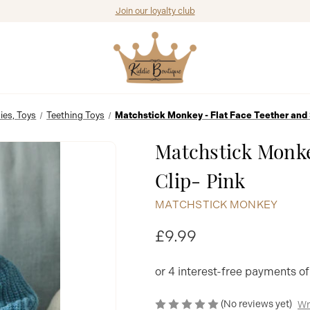
Join our loyalty club
ies, Toys
Teething Toys
Matchstick Monkey - Flat Face Teether and 
Matchstick Monke
Clip- Pink
MATCHSTICK MONKEY
£9.99
(No reviews yet)
Wr