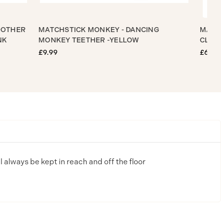
LE SOOTHER
MATCHSTICK MONKEY - DANCING
Y PINK
MONKEY TEETHER -YELLOW
£9.99
£
ll always be kept in reach and off the floor