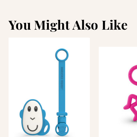
You Might Also Like