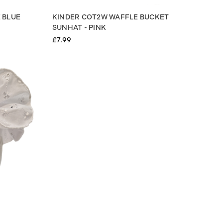
 BLUE
KINDER COT2W WAFFLE BUCKET
SUNHAT - PINK
£7.99