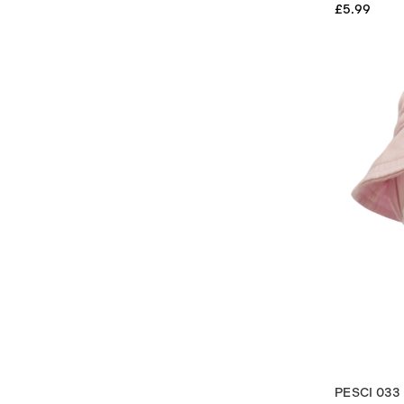
£5.99
PESCI 033