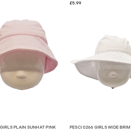
£5.99
 GIRLS PLAIN SUNHAT PINK
PESCI 0266 GIRLS WIDE BRIM