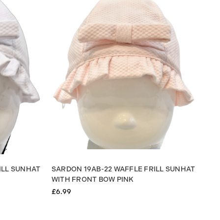
ILL SUNHAT
SARDON 19AB-22 WAFFLE FRILL SUNHAT
WITH FRONT BOW PINK
£6.99