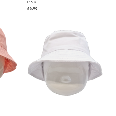
PINK
£6.99