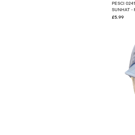
PESCI 024
SUNHAT - 
£5.99