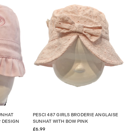
SUNHAT
PESCI 487 GIRLS BRODERIE ANGLAISE
 DESIGN
SUNHAT WITH BOW PINK
£6.99