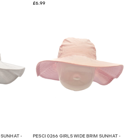
£6.99
 SUNHAT -
PESCI 0266 GIRLS WIDE BRIM SUNHAT -