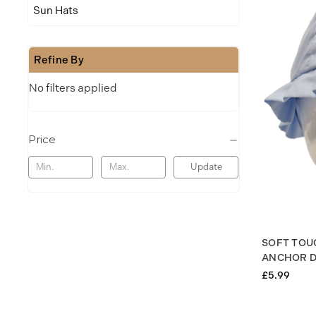
Sun Hats
Refine By
No filters applied
Price
Update
SOFT TOU
ANCHOR D
£5.99