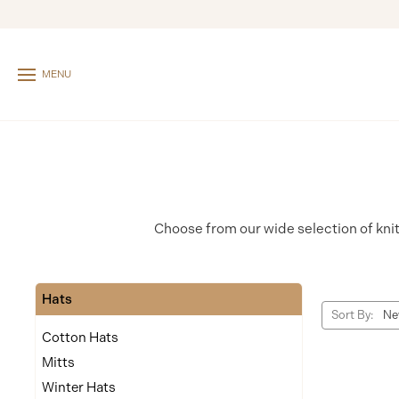
MENU
Choose from our wide selection of kni
Hats
Sort By:
Cotton Hats
Mitts
Winter Hats