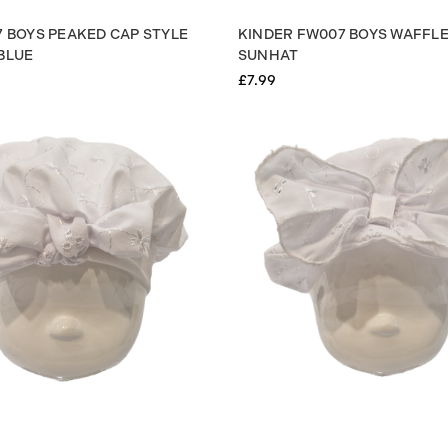
7 BOYS PEAKED CAP STYLE
KINDER FW007 BOYS WAFFLE
BLUE
SUNHAT
£7.99