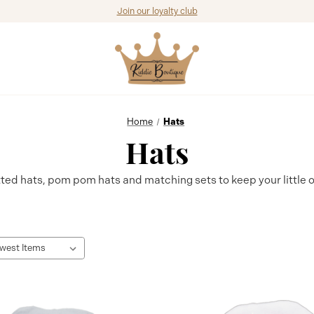
Join our loyalty club
Home
Hats
Hats
tted hats, pom pom hats and matching sets to keep your little