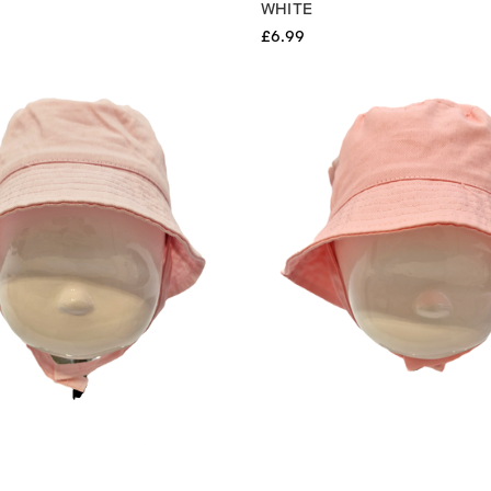
WHITE
£6.99