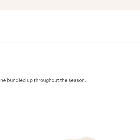
 one bundled up throughout the season.