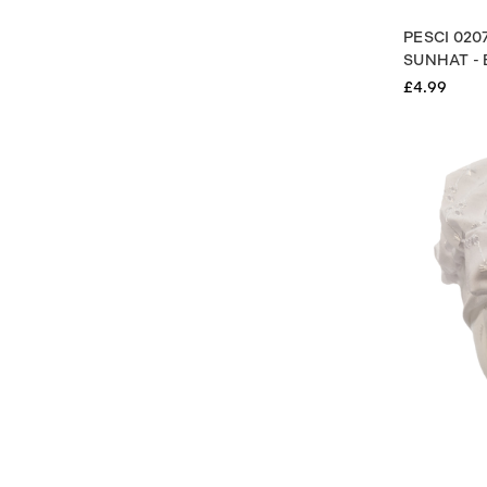
PESCI 020
SUNHAT - 
£4.99