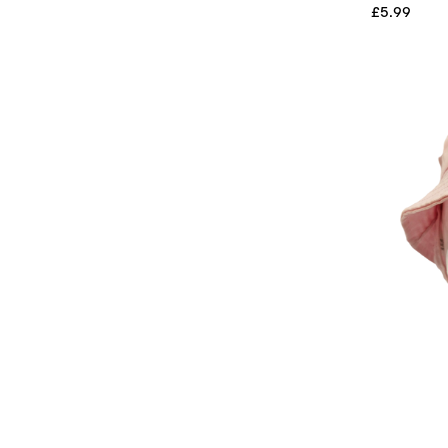
£5.99