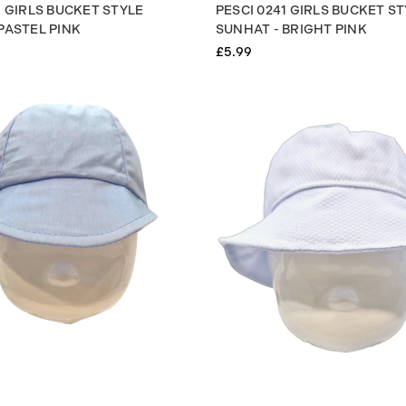
1 GIRLS BUCKET STYLE
PESCI 0241 GIRLS BUCKET S
PASTEL PINK
SUNHAT - BRIGHT PINK
£5.99