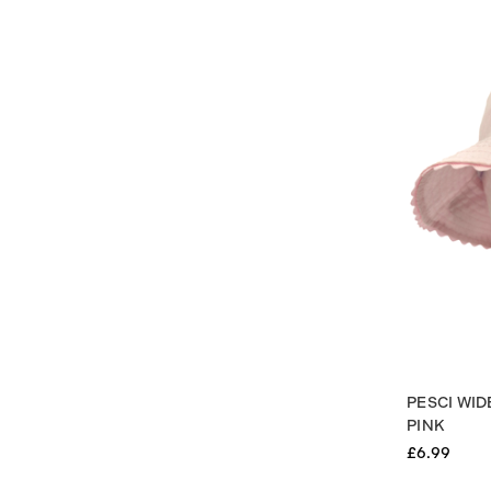
PESCI WID
PINK
£6.99