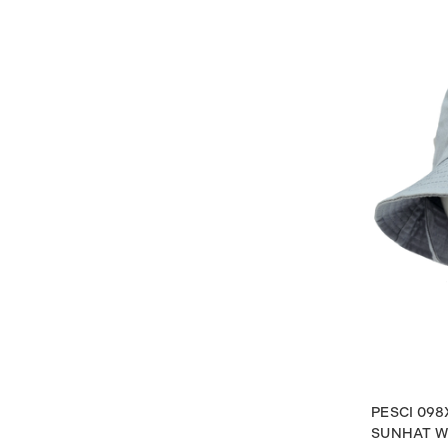
PESCI 098
SUNHAT WI