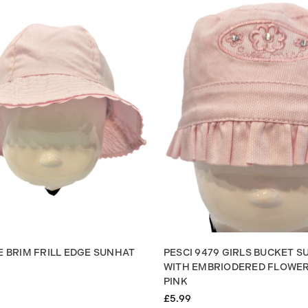
E BRIM FRILL EDGE SUNHAT
PESCI 9479 GIRLS BUCKET 
WITH EMBRIODERED FLOWER
PINK
£5.99