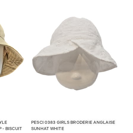
YLE
PESCI 0383 GIRLS BRODERIE ANGLAISE
- BISCUIT
SUNHAT WHITE