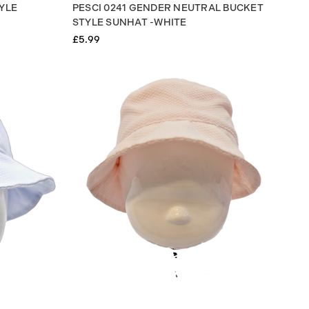
TYLE
PESCI 0241 GENDER NEUTRAL BUCKET
STYLE SUNHAT -WHITE
£5.99