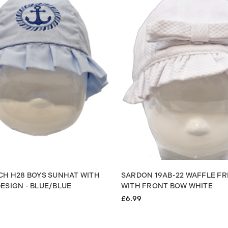
CH H28 BOYS SUNHAT WITH
SARDON 19AB-22 WAFFLE FR
ESIGN - BLUE/BLUE
WITH FRONT BOW WHITE
£6.99