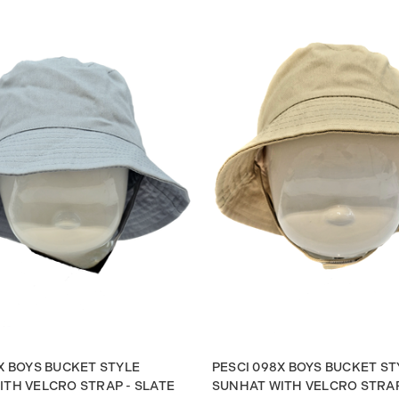
X BOYS BUCKET STYLE
PESCI 098X BOYS BUCKET ST
TH VELCRO STRAP - SLATE
SUNHAT WITH VELCRO STRAP 