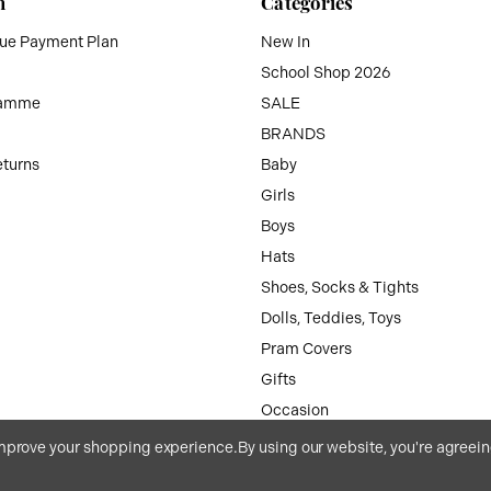
n
Categories
que Payment Plan
New In
School Shop 2026
ramme
SALE
BRANDS
eturns
Baby
Girls
Boys
Hats
Shoes, Socks & Tights
Dolls, Teddies, Toys
Pram Covers
Gifts
Occasion
Accessories
 improve your shopping experience.
By using our website, you're agreein