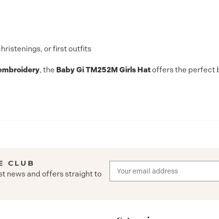
istenings, or first outfits
 embroidery
, the
Baby Gi TM252M Girls Hat
offers the perfect 
E CLUB
Email
st news and offers straight to
Address