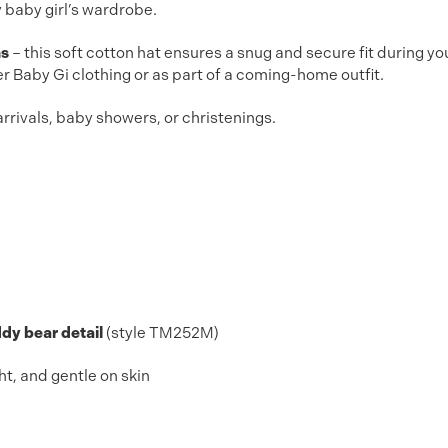
y baby girl’s wardrobe.
hs
– this soft cotton hat ensures a snug and secure fit during yo
er Baby Gi clothing or as part of a coming-home outfit.
rrivals, baby showers, or christenings.
dy bear detail
(style TM252M)
ht, and gentle on skin