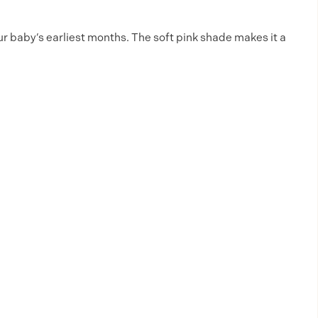
ur baby’s earliest months. The soft pink shade makes it a