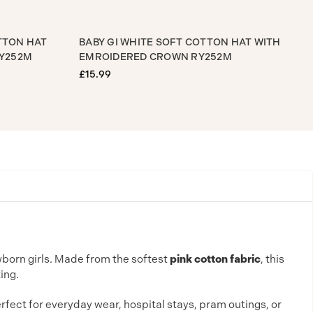
K SOFT COTTON HAT
BABY GI WHITE SOFT COTTON HAT 
 CROWN RY252M
EMROIDERED CROWN RY252M
£15.99
wborn girls. Made from the softest
pink cotton fabric
, this
ing.
erfect for everyday wear, hospital stays, pram outings, or