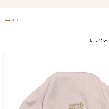
MENU
Home
New 