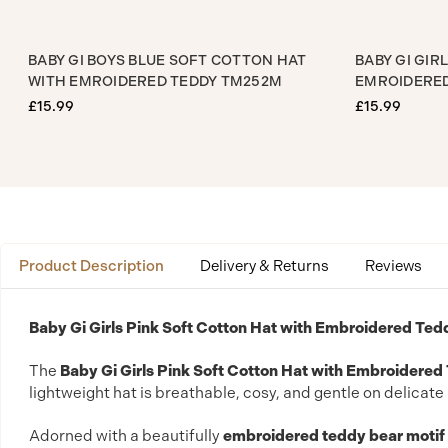
AT WITH
BABY GI BOYS BLUE SOFT COTTON HAT
BA
WITH EMROIDERED TEDDY TM252M
EM
£15.99
£1
Product Description
Delivery & Returns
Reviews
Baby Gi Girls Pink Soft Cotton Hat with Embroidered T
The
Baby Gi Girls Pink Soft Cotton Hat with Embroidered
lightweight hat is breathable, cosy, and gentle on delica
Adorned with a beautifully
embroidered teddy bear motif