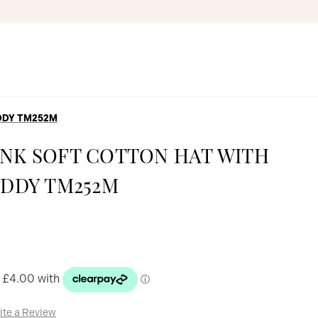
EDDY TM252M
PINK SOFT COTTON HAT WITH
DDY TM252M
ite a Review