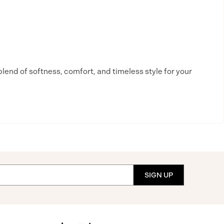
blend of softness, comfort, and timeless style for your