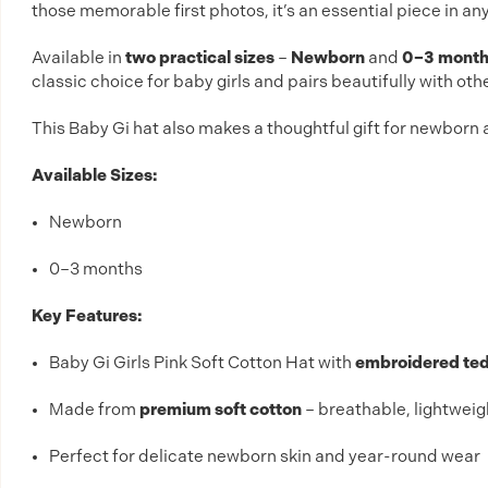
those memorable first photos, it’s an essential piece in an
Available in
two practical sizes
–
Newborn
and
0–3 mont
classic choice for baby girls and pairs beautifully with oth
This Baby Gi hat also makes a thoughtful gift for newborn a
Available Sizes:
Newborn
0–3 months
Key Features:
Baby Gi Girls Pink Soft Cotton Hat with
embroidered ted
Made from
premium soft cotton
– breathable, lightweig
Perfect for delicate newborn skin and year-round wear