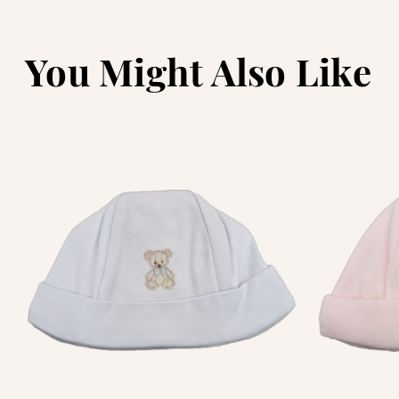
You Might Also Like