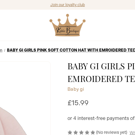
Join our loyalty club
In
BABY GI GIRLS PINK SOFT COTTON HAT WITH EMROIDERED T
BABY GI GIRLS 
EMROIDERED TE
Baby gi
£15.99
(No reviews yet)
Wr