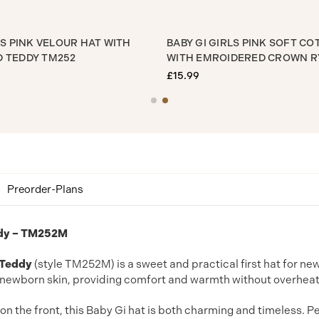
BY GI GIRLS PINK VELOUR HAT WITH
BABY GI GIRLS PIN
ROIDERED TEDDY TM252
WITH EMROIDERED
5.99
£15.99
Preorder-Plans
eddy – TM252M
 Teddy
(style TM252M) is a sweet and practical first hat for ne
te newborn skin, providing comfort and warmth without overheat
on the front, this Baby Gi hat is both charming and timeless. P