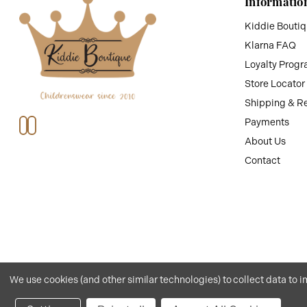
Informatio
Kiddie Bouti
Klarna FAQ
Loyalty Prog
Store Locator
Shipping & R
Payments
About Us
Contact
We use cookies (and other similar technologies) to collect data to