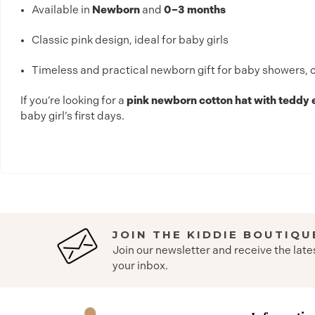
Available in
Newborn
and
0–3 months
Classic pink design, ideal for baby girls
Timeless and practical newborn gift for baby showers, chr
If you’re looking for a
pink newborn cotton hat with teddy
baby girl’s first days.
JOIN THE KIDDIE BOUTIQU
Join our newsletter and receive the late
your inbox.