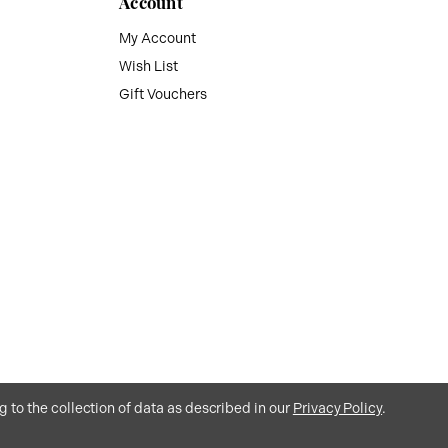
Account
My Account
Wish List
Gift Vouchers
g to the collection of data as described in our
Privacy Policy
.