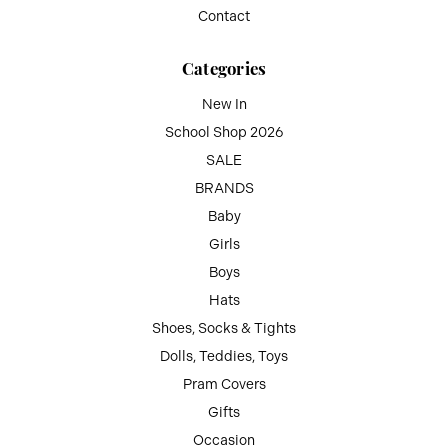
Contact
Categories
New In
School Shop 2026
SALE
BRANDS
Baby
Girls
Boys
Hats
Shoes, Socks & Tights
Dolls, Teddies, Toys
Pram Covers
Gifts
Occasion