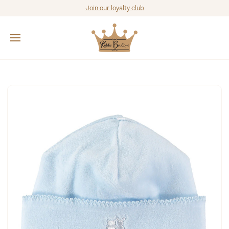
Join our loyalty club