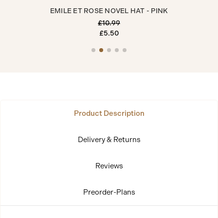
EMILE ET ROSE NOVEL HAT - PINK
£10.99
£5.50
Product Description
Delivery & Returns
Reviews
Preorder-Plans