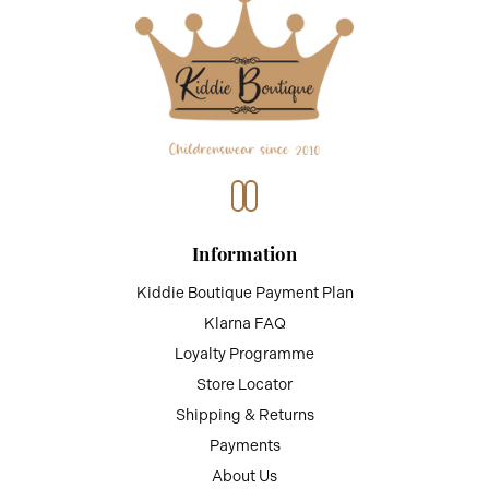
Information
Kiddie Boutique Payment Plan
Klarna FAQ
Loyalty Programme
Store Locator
Shipping & Returns
Payments
About Us