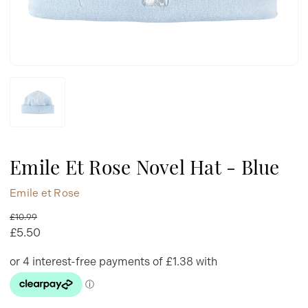
Emile Et Rose Novel Hat - Blue
Emile et Rose
£10.99
£5.50