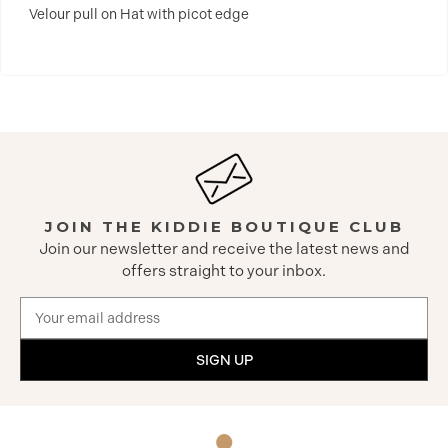
Velour pull on Hat with picot edge
JOIN THE KIDDIE BOUTIQUE CLUB
Join our newsletter and receive the latest news and
offers straight to your inbox.
Email
Address