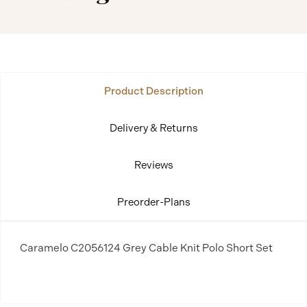
Product Description
Delivery & Returns
Reviews
Preorder-Plans
Caramelo C2056124 Grey Cable Knit Polo Short Set