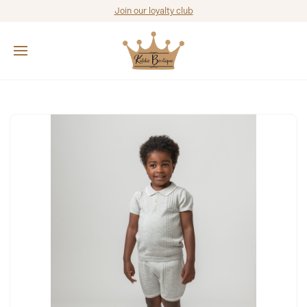
Join our loyalty club