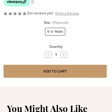
(No reviews yet)
Write a Review
Size:
(Required)
5-6 Years
Current
Quantity:
Stock:
Decrease
Increase
Quantity
Quantity
of
of
Caramelo
Caramelo
C2056124
C2056124
Grey
Grey
Cable
Cable
Knit
Knit
Polo
Polo
Short
Short
Set
Set
You Might Also Like