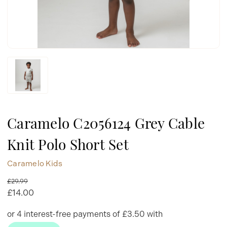
Caramelo C2056124 Grey Cable
Knit Polo Short Set
Caramelo Kids
£29.99
£14.00