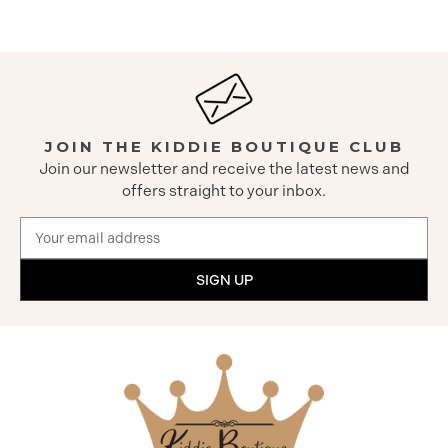
JOIN THE KIDDIE BOUTIQUE CLUB
Join our newsletter and receive the latest news and
offers straight to your inbox.
Email
Address