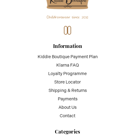
Information
Kiddie Boutique Payment Plan
Klarna FAQ
Loyalty Programme
Store Locator
Shipping & Returns
Payments
About Us
Contact
Categories