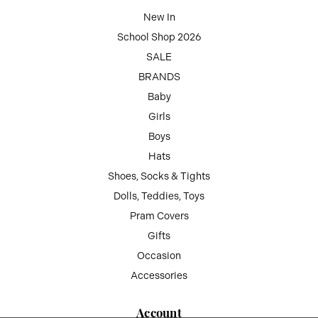
New In
School Shop 2026
SALE
BRANDS
Baby
Girls
Boys
Hats
Shoes, Socks & Tights
Dolls, Teddies, Toys
Pram Covers
Gifts
Occasion
Accessories
Account