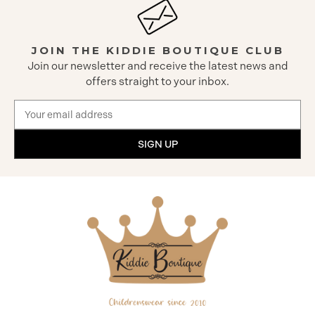
JOIN THE KIDDIE BOUTIQUE CLUB
Join our newsletter and receive the latest news and
offers straight to your inbox.
Email
Address