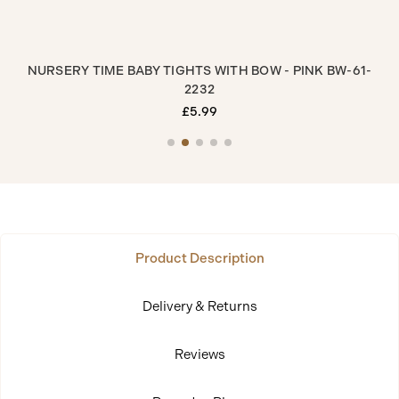
GHTS
NURSERY TIME BABY TIGHTS WITH BOW - PINK BW-61-
N
2232
£5.99
Product Description
Delivery & Returns
Reviews