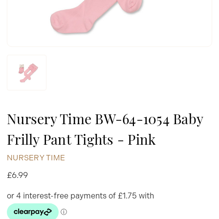
Nursery Time BW-64-1054 Baby
Frilly Pant Tights - Pink
NURSERY TIME
£6.99