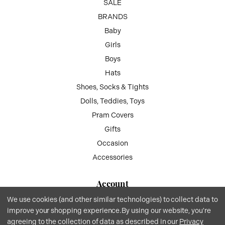
SALE
BRANDS
Baby
Girls
Boys
Hats
Shoes, Socks & Tights
Dolls, Teddies, Toys
Pram Covers
Gifts
Occasion
Accessories
Account
We use cookies (and other similar technologies) to collect data to
My Account
improve your shopping experience.
By using our website, you're
Wish List
agreeing to the collection of data as described in our
Privacy