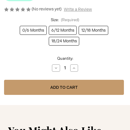
(No reviews yet)
Write a Review
Size:
(Required)
0/6 Months
6/12 Months
12/18 Months
18/24 Months
Current
Quantity:
Stock:
Decrease
Increase
Quantity
Quantity
of
of
Nursery
Nursery
Time
Time
BW-
BW-
64-
64-
1054
1054
Baby
Baby
Frilly
Frilly
Pant
Pant
Tights
Tights
-
-
Pink
Pink
You Might Also Like