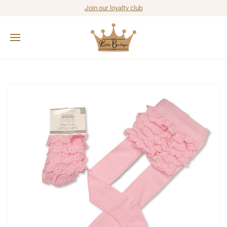
Join our loyalty club