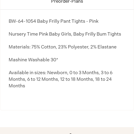
Preorder-Plans
BW-64-1054 Baby Frilly Pant Tights - Pink
Nursery Time Pink Baby Girls, Baby Frilly Bum Tights
Materials: 75% Cotton, 23% Polyester, 2% Elastane
Mashine Washable 30*
Available in sizes: Newborn, 0 to 3 Months, 3 to 6
Months, 6 to 12 Months, 12 to 18 Months, 18 to 24
Months