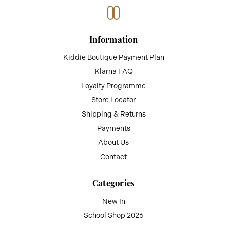
Information
Kiddie Boutique Payment Plan
Klarna FAQ
Loyalty Programme
Store Locator
Shipping & Returns
Payments
About Us
Contact
Categories
New In
School Shop 2026