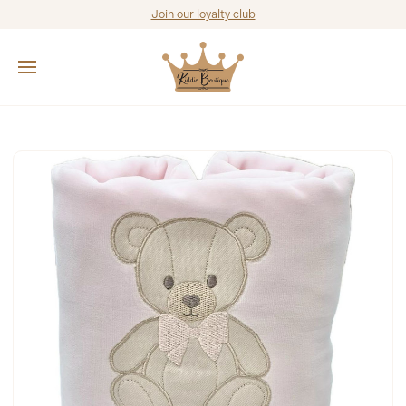
Join our loyalty club