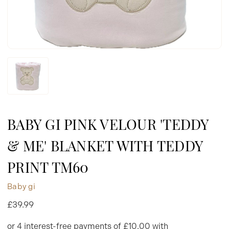
BABY GI PINK VELOUR 'TEDDY
& ME' BLANKET WITH TEDDY
PRINT TM60
Baby gi
£39.99