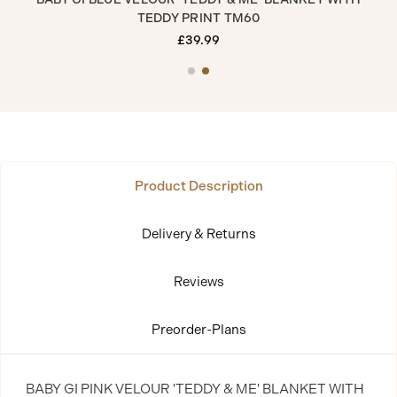
TEDDY PRINT TM60
£39.99
Product Description
Delivery & Returns
Reviews
Preorder-Plans
BABY GI PINK VELOUR 'TEDDY & ME' BLANKET WITH