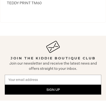
TEDDY PRINT TM60
JOIN THE KIDDIE BOUTIQUE CLUB
Join our newsletter and receive the latest news and
offers straight to your inbox.
Email
Address