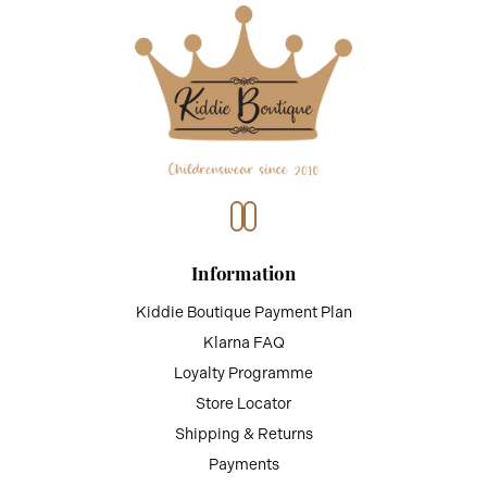
Information
Kiddie Boutique Payment Plan
Klarna FAQ
Loyalty Programme
Store Locator
Shipping & Returns
Payments