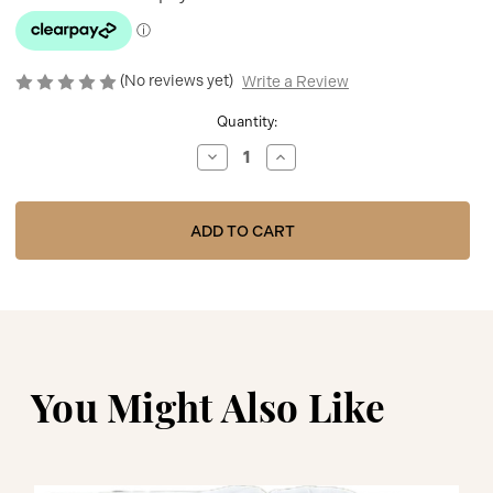
(No reviews yet)
Write a Review
Current
Quantity:
Stock:
Decrease
Increase
Quantity
Quantity
of
of
BABY
BABY
GI
GI
PINK
PINK
VELOUR
VELOUR
'TEDDY
'TEDDY
&
&
ME'
ME'
BLANKET
BLANKET
WITH
WITH
TEDDY
TEDDY
PRINT
PRINT
TM60
TM60
You Might Also Like