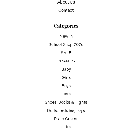
About Us
Contact
Categories
New In
School Shop 2026
SALE
BRANDS
Baby
Girls
Boys
Hats
Shoes, Socks & Tights
Dolls, Teddies, Toys
Pram Covers
Gifts