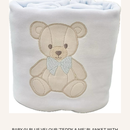
ITH
BABY GI BLUE VELOUR 'TEDDY & ME' BLANKET WITH