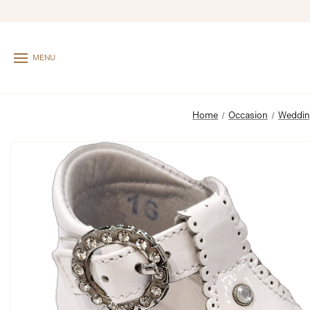
MENU
Home
Occasion
Weddi