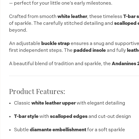
— perfect for your little one’s early milestones.
Crafted from smooth
white leather
, these timeless
T-bar 
of sparkle. The carefully stitched detailing and
scalloped 
beyond.
An adjustable
buckle strap
ensures a snug and supportive 
first independent steps. The
padded insole
and fully
leath
A beautiful blend of tradition and sparkle, the
Andanines 2
Product Features:
Classic
white leather upper
with elegant detailing
T-bar style
with
scalloped edges
and cut-out design
Subtle
diamante embellishment
for a soft sparkle