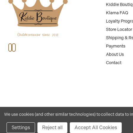
Kiddie Bouti
Klarna FAQ
Loyalty Prog
Store Locator
Shipping & R
Payments
About Us
Contact
We use cookies (and other similar technologies) to collect data to
Privacy
.
Terms
.© 2026 Kiddie Boutique By Claire.
Website by Xtensive
.
Settings
Reject all
Accept All Cookies