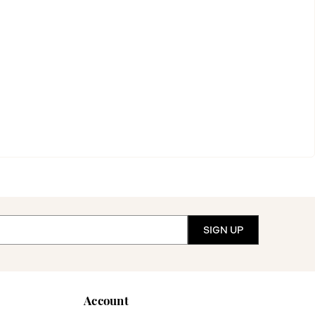
Account