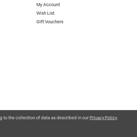
My Account
Wish List
Gift Vouchers
g to the collection of data as described in our
Privacy Policy
.