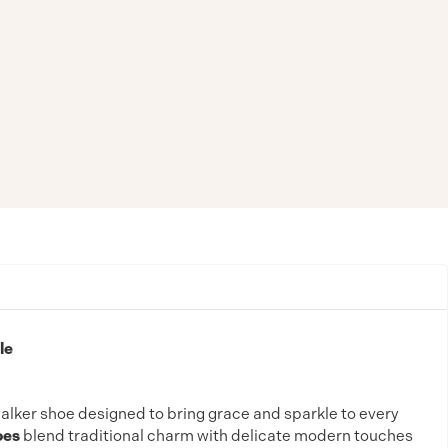
le
walker shoe designed to bring grace and sparkle to every
oes
blend traditional charm with delicate modern touches