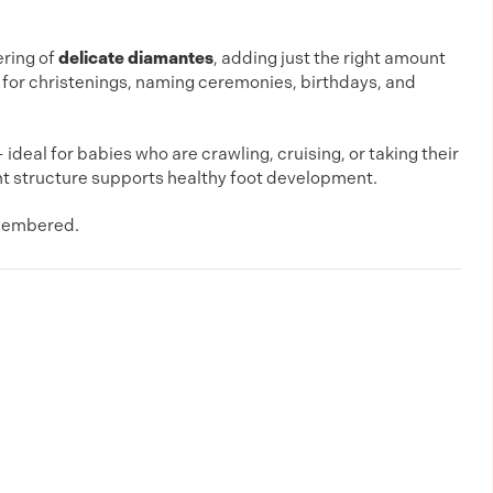
ering of
delicate diamantes
, adding just the right amount
 for christenings, naming ceremonies, birthdays, and
eal for babies who are crawling, cruising, or taking their
t structure supports healthy foot development.
emembered.