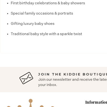
First birthday celebrations & baby showers
Special family occasions & portraits
Gifting luxury baby shoes
Traditional baby style with a sparkle twist
JOIN THE KIDDIE BOUTIQU
Join our newsletter and receive the late
your inbox.
Informatio