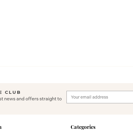
E CLUB
Email
st news and offers straight to
Address
n
Categories