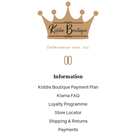
Information
Kiddie Boutique Payment Plan
Klarna FAQ
Loyalty Programme
Store Locator
Shipping & Returns
Payments