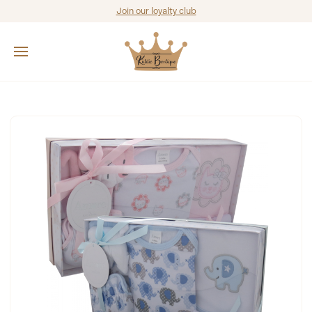
Join our loyalty club