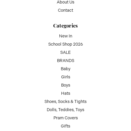
About Us
Contact
Categories
New In
School Shop 2026
SALE
BRANDS
Baby
Girls
Boys
Hats
Shoes, Socks & Tights
Dolls, Teddies, Toys
Pram Covers
Gifts