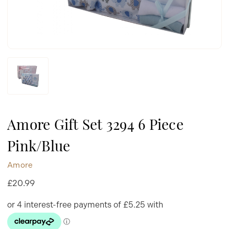
Amore Gift Set 3294 6 Piece
Pink/Blue
Amore
£20.99