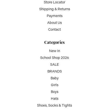
Store Locator
Shipping & Returns
Payments
About Us
Contact
Categories
New In
School Shop 2026
SALE
BRANDS
Baby
Girls
Boys
Hats
Shoes, Socks & Tights