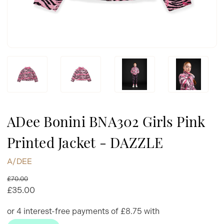
ADee Bonini BNA302 Girls Pink
Printed Jacket - DAZZLE
A/DEE
£70.00
£35.00