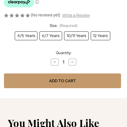
(No reviews yet)
Write a Review
Size:
(Required)
4/5 Years
6/7 Years
10/11 Years
12 Years
Current
Quantity:
Stock:
Decrease
Increase
Quantity
Quantity
of
of
ADee
ADee
Bonini
Bonini
BNA302
BNA302
Girls
Girls
Pink
Pink
Printed
Printed
Jacket
Jacket
-
-
DAZZLE
DAZZLE
You Might Also Like