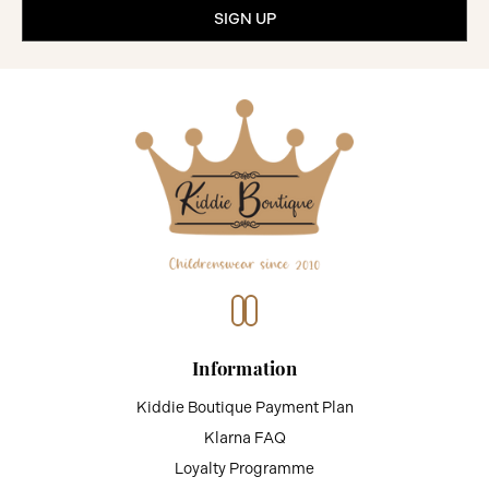
Information
Kiddie Boutique Payment Plan
Klarna FAQ
Loyalty Programme