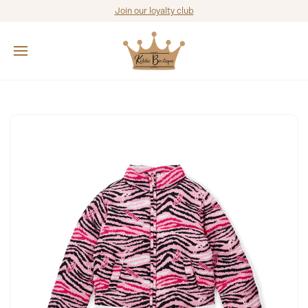
Join our loyalty club