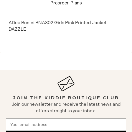
Preorder-Plans
ADee Bonini BNA302 Girls Pink Printed Jacket -
DAZZLE
JOIN THE KIDDIE BOUTIQUE CLUB
Join our newsletter and receive the latest news and
offers straight to your inbox.
Email
Address