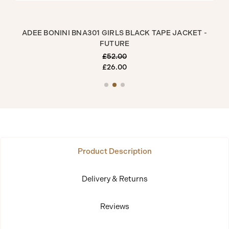
RT
ADEE BONINI BNA301 GIRLS BLACK TAPE JACKET -
ADE
FUTURE
£52.00
£26.00
Product Description
Delivery & Returns
Reviews