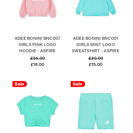
ADEE BONINI BNC007
ADEE BONINI BNC001
GIRLS PINK LOGO
GIRLS MINT LOGO
HOODIE - ASPIRE
SWEATSHIRT - ASPIRE
£36.00
£30.00
£18.00
£15.00
Sale
Sale