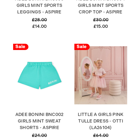
GIRLS MINT SPORTS
GIRLS MINT SPORTS
LEGGINGS - ASPIRE
CROP TOP - ASPIRE
£28.00
£30.00
£14.00
£15.00
Sale
Sale
ADEE BONINI BNC002
LITTLE A GIRLS PINK
GIRLS MINT SWEAT
TULLE DRESS - OTTI
SHORTS - ASPIRE
(LA26104)
£24.00
£64.00