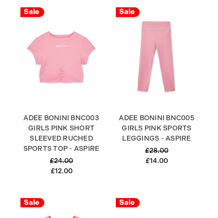
Sale
Sale
ADEE BONINI BNC003
ADEE BONINI BNC005
GIRLS PINK SHORT
GIRLS PINK SPORTS
SLEEVED RUCHED
LEGGINGS - ASPIRE
SPORTS TOP - ASPIRE
£28.00
£24.00
£14.00
£12.00
Sale
Sale