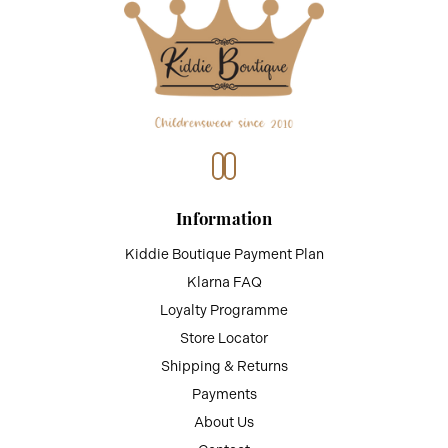
Information
Kiddie Boutique Payment Plan
Klarna FAQ
Loyalty Programme
Store Locator
Shipping & Returns
Payments
About Us