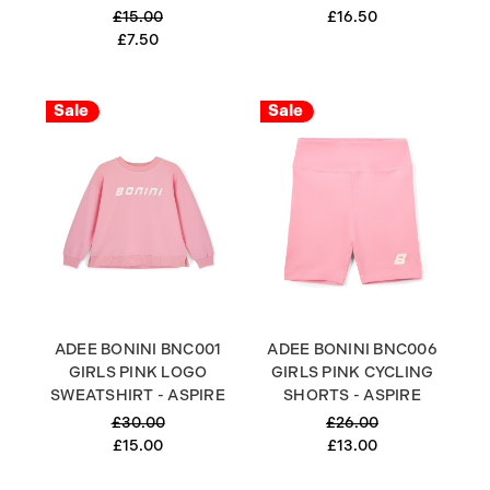
£15.00
£16.50
£7.50
Sale
Sale
ADEE BONINI BNC001
ADEE BONINI BNC006
GIRLS PINK LOGO
GIRLS PINK CYCLING
SWEATSHIRT - ASPIRE
SHORTS - ASPIRE
£30.00
£26.00
£15.00
£13.00