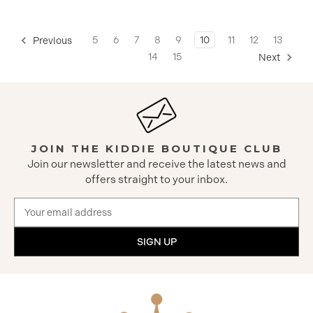
5
6
7
8
9
10
11
12
13
Previous
14
15
Next
JOIN THE KIDDIE BOUTIQUE CLUB
Join our newsletter and receive the latest news and
offers straight to your inbox.
Email
Address