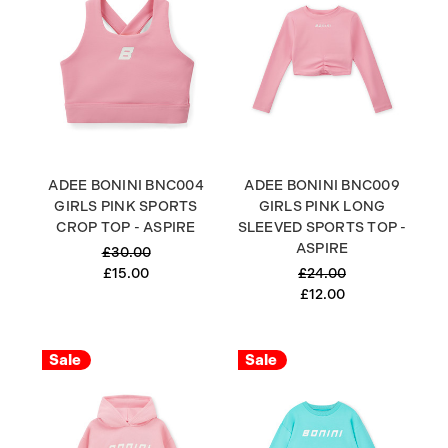
ADEE BONINI BNC004
ADEE BONINI BNC009
GIRLS PINK SPORTS
GIRLS PINK LONG
CROP TOP - ASPIRE
SLEEVED SPORTS TOP -
ASPIRE
£30.00
£15.00
£24.00
£12.00
Sale
Sale