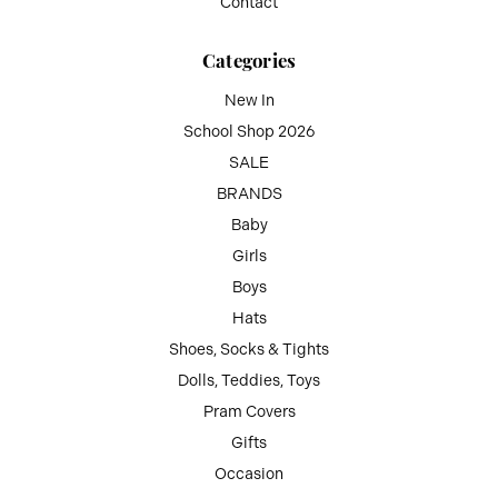
Contact
Categories
New In
School Shop 2026
SALE
BRANDS
Baby
Girls
Boys
Hats
Shoes, Socks & Tights
Dolls, Teddies, Toys
Pram Covers
Gifts
Occasion