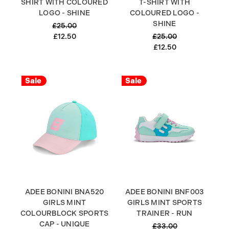
SHIRT WITH COLOURED
T-SHIRT WITH
LOGO - SHINE
COLOURED LOGO -
SHINE
£25.00
£12.50
£25.00
£12.50
Sale
Sale
ADEE BONINI BNA520
ADEE BONINI BNF003
GIRLS MINT
GIRLS MINT SPORTS
COLOURBLOCK SPORTS
TRAINER - RUN
CAP - UNIQUE
£33.00