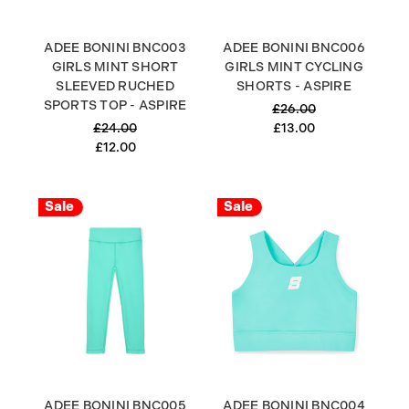
ADEE BONINI BNC003
ADEE BONINI BNC006
GIRLS MINT SHORT
GIRLS MINT CYCLING
SLEEVED RUCHED
SHORTS - ASPIRE
SPORTS TOP - ASPIRE
£26.00
£24.00
£13.00
£12.00
Sale
Sale
ADEE BONINI BNC005
ADEE BONINI BNC004