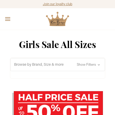
Join our loyalty club
Girls Sale All Sizes
Browse by Brand, Size & more
Show Filters