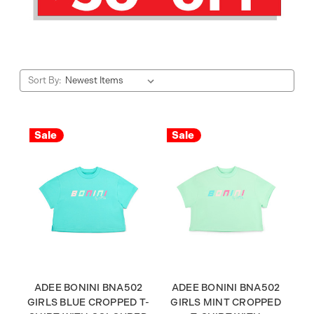
Sort By:
Sale
Sale
ADEE BONINI BNA502
ADEE BONINI BNA502
GIRLS BLUE CROPPED T-
GIRLS MINT CROPPED