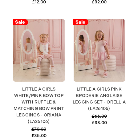
£12.00
£32.00
Sale
Sale
LITTLE A GIRLS
LITTLE A GIRLS PINK
WHITE/PINK BOW TOP
BRODERIE ANGLAISE
WITH RUFFLE &
LEGGING SET - ORELLIA
MATCHING BOW PRINT
(LA26105)
LEGGINGS - ORIANA
£66.00
(LA26106)
£33.00
£70.00
£35.00