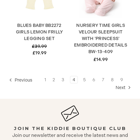
BLUES BABY BB2272
NURSERY TIME GIRLS
GIRLS LEMON FRILLY
VELOUR SLEEPSUIT
LEGGING SET
WITH 'PRINCESS'
EMBROIDERED DETAILS
£39.99
BW-13-409
£19.99
£14.99
1
2
3
4
5
6
7
8
9
Previous
Next
JOIN THE KIDDIE BOUTIQUE CLUB
Join our newsletter and receive the latest news and