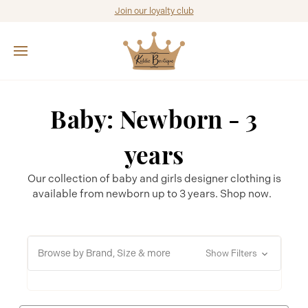
Join our loyalty club
Baby: Newborn - 3
years
Our collection of baby and girls designer clothing is
available from newborn up to 3 years. Shop now.
Browse by Brand, Size & more
Show Filters