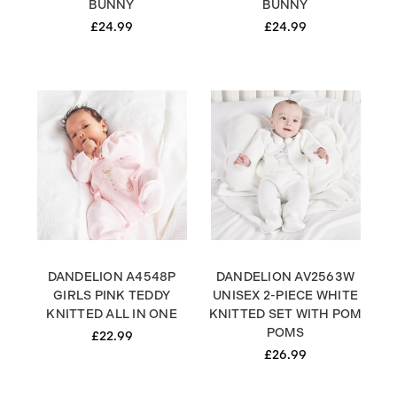
BUNNY
BUNNY
£24.99
£24.99
DANDELION A4548P
DANDELION AV2563W
GIRLS PINK TEDDY
UNISEX 2-PIECE WHITE
KNITTED ALL IN ONE
KNITTED SET WITH POM
POMS
£22.99
£26.99