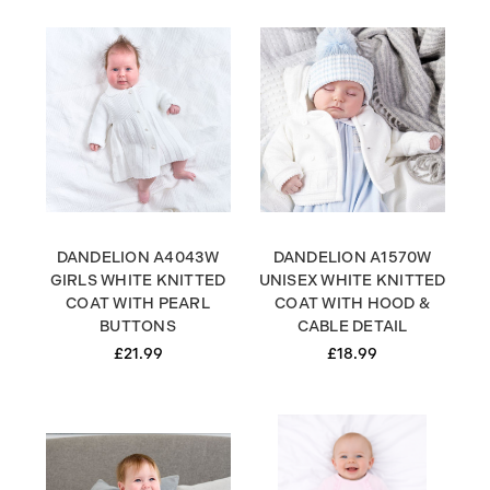
DANDELION A4043W
DANDELION A1570W
GIRLS WHITE KNITTED
UNISEX WHITE KNITTED
COAT WITH PEARL
COAT WITH HOOD &
BUTTONS
CABLE DETAIL
£21.99
£18.99