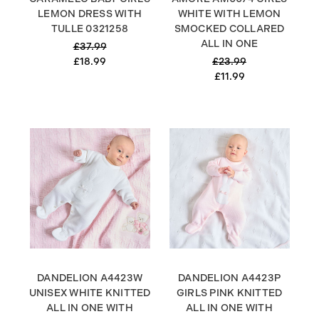
LEMON DRESS WITH
WHITE WITH LEMON
TULLE 0321258
SMOCKED COLLARED
ALL IN ONE
£37.99
£18.99
£23.99
£11.99
DANDELION A4423W
DANDELION A4423P
UNISEX WHITE KNITTED
GIRLS PINK KNITTED
ALL IN ONE WITH
ALL IN ONE WITH