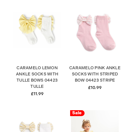
CARAMELO LEMON
CARAMELO PINK ANKLE
ANKLE SOCKS WITH
SOCKS WITH STRIPED
TULLE BOWS 04423
BOW 04423 STRIPE
TULLE
£10.99
£11.99
Sale