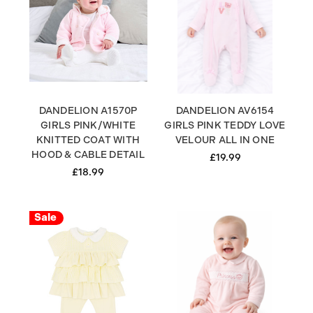
DANDELION A1570P
DANDELION AV6154
GIRLS PINK/WHITE
GIRLS PINK TEDDY LOVE
KNITTED COAT WITH
VELOUR ALL IN ONE
HOOD & CABLE DETAIL
£19.99
£18.99
Sale