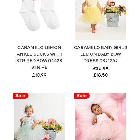
CARAMELO LEMON
CARAMELO BABY GIRLS
ANKLE SOCKS WITH
LEMON BABY BOW
STRIPED BOW 04423
DRESS 0321262
STRIPE
£36.99
£10.99
£18.50
Sale
Sale