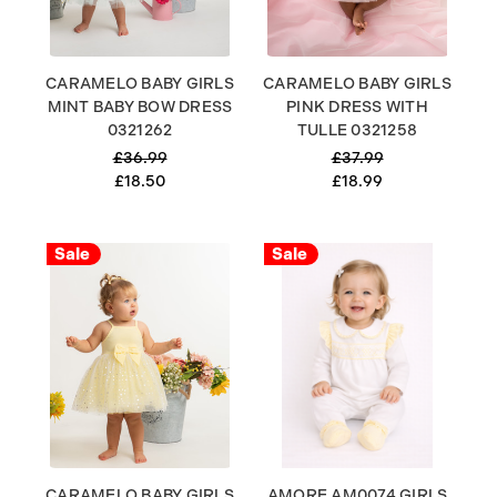
CARAMELO BABY GIRLS
CARAMELO BABY GIRLS
MINT BABY BOW DRESS
PINK DRESS WITH
0321262
TULLE 0321258
£36.99
£37.99
£18.50
£18.99
Sale
Sale
CARAMELO BABY GIRLS
AMORE AM0074 GIRLS