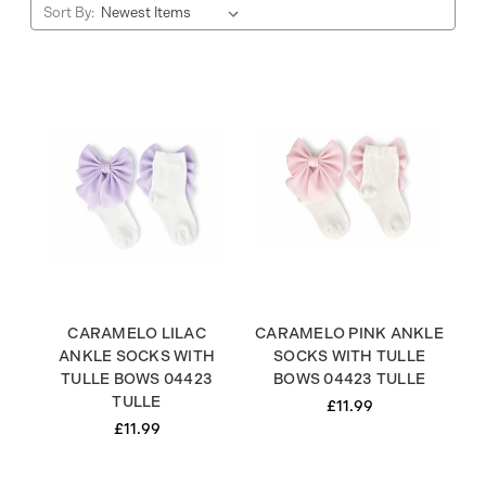
Sort By:
CARAMELO LILAC
CARAMELO PINK ANKLE
ANKLE SOCKS WITH
SOCKS WITH TULLE
TULLE BOWS 04423
BOWS 04423 TULLE
TULLE
£11.99
£11.99