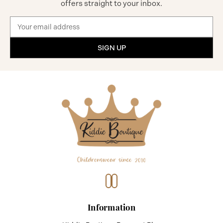
offers straight to your inbox.
Email
Address
Information