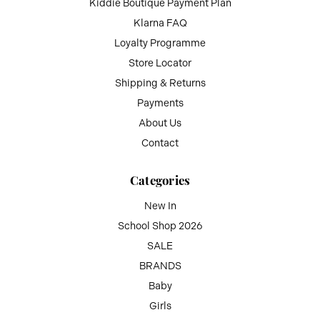
Kiddie Boutique Payment Plan
Klarna FAQ
Loyalty Programme
Store Locator
Shipping & Returns
Payments
About Us
Contact
Categories
New In
School Shop 2026
SALE
BRANDS
Baby
Girls